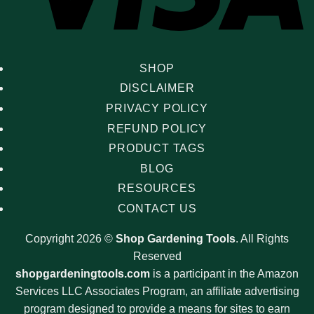
SHOP
DISCLAIMER
PRIVACY POLICY
REFUND POLICY
PRODUCT TAGS
BLOG
RESOURCES
CONTACT US
Copyright 2026 ©
Shop Gardening Tools
. All Rights
Reserved
shopgardeningtools.com
is a participant in the Amazon
Services LLC Associates Program, an affiliate advertising
program designed to provide a means for sites to earn