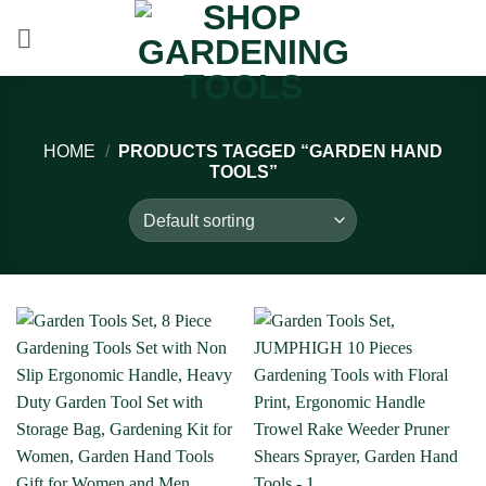
Skip
to
content
HOME
/
PRODUCTS TAGGED “GARDEN HAND
TOOLS”