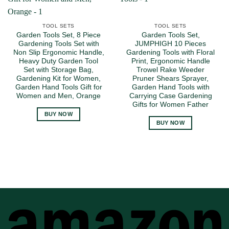
TOOL SETS
TOOL SETS
Garden Tools Set, 8 Piece
Garden Tools Set,
Gardening Tools Set with
JUMPHIGH 10 Pieces
Non Slip Ergonomic Handle,
Gardening Tools with Floral
Heavy Duty Garden Tool
Print, Ergonomic Handle
Set with Storage Bag,
Trowel Rake Weeder
Gardening Kit for Women,
Pruner Shears Sprayer,
Garden Hand Tools Gift for
Garden Hand Tools with
Women and Men, Orange
Carrying Case Gardening
Gifts for Women Father
BUY NOW
BUY NOW
A