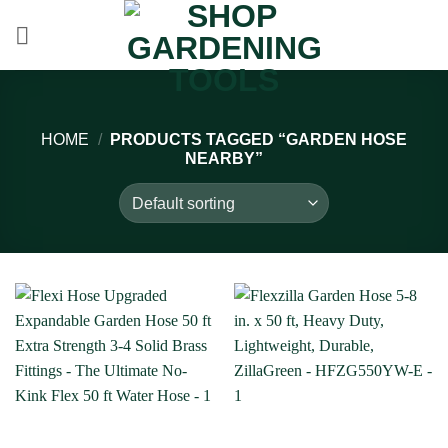
Skip
to
content
HOME
/
PRODUCTS TAGGED “GARDEN HOSE
NEARBY”