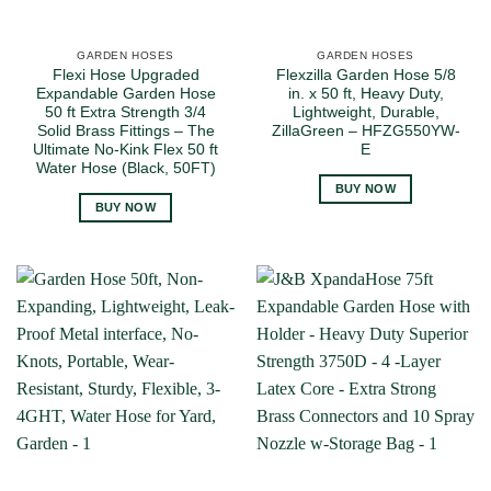
GARDEN HOSES
GARDEN HOSES
Flexi Hose Upgraded
Flexzilla Garden Hose 5/8
Expandable Garden Hose
in. x 50 ft, Heavy Duty,
50 ft Extra Strength 3/4
Lightweight, Durable,
Solid Brass Fittings – The
ZillaGreen – HFZG550YW-
Ultimate No-Kink Flex 50 ft
E
Water Hose (Black, 50FT)
BUY NOW
BUY NOW