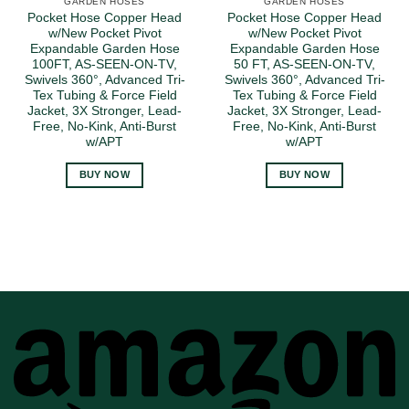
GARDEN HOSES
GARDEN HOSES
Pocket Hose Copper Head
Pocket Hose Copper Head
w/New Pocket Pivot
w/New Pocket Pivot
Expandable Garden Hose
Expandable Garden Hose
100FT, AS-SEEN-ON-TV,
50 FT, AS-SEEN-ON-TV,
Swivels 360°, Advanced Tri-
Swivels 360°, Advanced Tri-
Tex Tubing & Force Field
Tex Tubing & Force Field
Jacket, 3X Stronger, Lead-
Jacket, 3X Stronger, Lead-
Free, No-Kink, Anti-Burst
Free, No-Kink, Anti-Burst
w/APT
w/APT
BUY NOW
BUY NOW
A