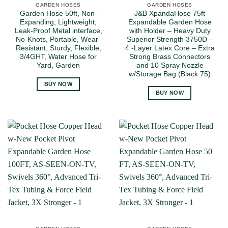
GARDEN HOSES
GARDEN HOSES
Garden Hose 50ft, Non-
J&B XpandaHose 75ft
Expanding, Lightweight,
Expandable Garden Hose
Leak-Proof Metal interface,
with Holder – Heavy Duty
No-Knots, Portable, Wear-
Superior Strength 3750D –
Resistant, Sturdy, Flexible,
4 -Layer Latex Core – Extra
3/4GHT, Water Hose for
Strong Brass Connectors
Yard, Garden
and 10 Spray Nozzle
w/Storage Bag (Black 75)
BUY NOW
BUY NOW