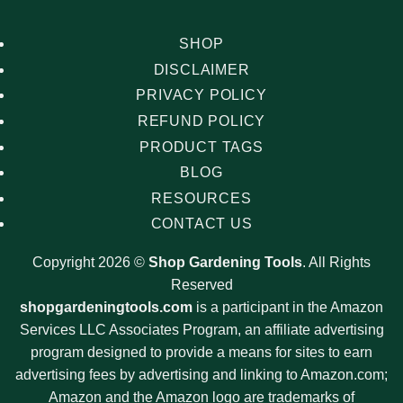
SHOP
DISCLAIMER
PRIVACY POLICY
REFUND POLICY
PRODUCT TAGS
BLOG
RESOURCES
CONTACT US
Copyright 2026 ©
Shop Gardening Tools
. All Rights
Reserved
shopgardeningtools.com
is a participant in the Amazon
Services LLC Associates Program, an affiliate advertising
program designed to provide a means for sites to earn
advertising fees by advertising and linking to Amazon.com;
Amazon and the Amazon logo are trademarks of