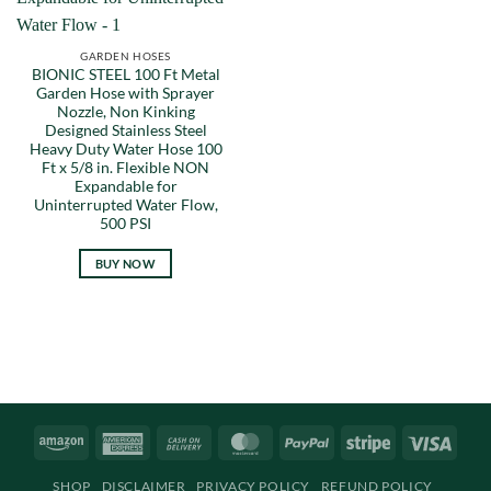
GARDEN HOSES
BIONIC STEEL 100 Ft Metal
Garden Hose with Sprayer
Nozzle, Non Kinking
Designed Stainless Steel
Heavy Duty Water Hose 100
Ft x 5/8 in. Flexible NON
Expandable for
Uninterrupted Water Flow,
500 PSI
BUY NOW
Amazon
American
Cash
MasterCard
PayPal
Stripe
Visa
Express
On
SHOP
DISCLAIMER
PRIVACY POLICY
REFUND POLICY
Delivery