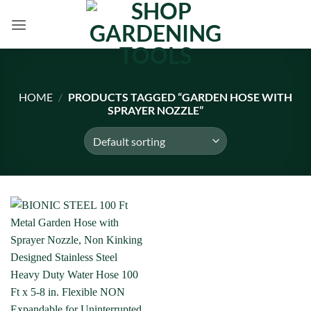
Skip
to
content
HOME
/
PRODUCTS TAGGED “GARDEN HOSE WITH
SPRAYER NOZZLE”