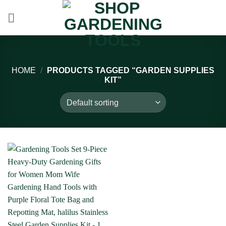
Skip
to
content
HOME
/
PRODUCTS TAGGED “GARDEN SUPPLIES
KIT”