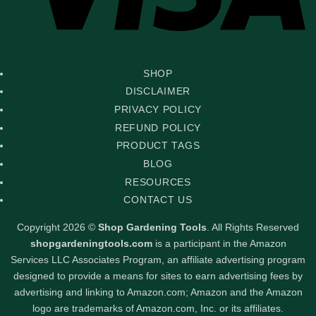
SHOP
DISCLAIMER
PRIVACY POLICY
REFUND POLICY
PRODUCT TAGS
BLOG
RESOURCES
CONTACT US
Copyright 2026 ©
Shop Gardening Tools
. All Rights Reserved
shopgardeningtools.com
is a participant in the Amazon
Services LLC Associates Program, an affiliate advertising program
designed to provide a means for sites to earn advertising fees by
advertising and linking to Amazon.com; Amazon and the Amazon
logo are trademarks of Amazon.com, Inc. or its affiliates.