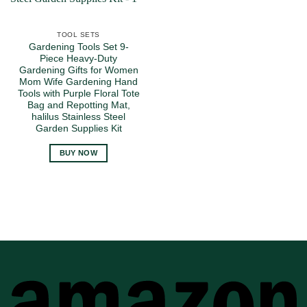
TOOL SETS
Gardening Tools Set 9-
Piece Heavy-Duty
Gardening Gifts for Women
Mom Wife Gardening Hand
Tools with Purple Floral Tote
Bag and Repotting Mat,
halilus Stainless Steel
Garden Supplies Kit
BUY NOW
A