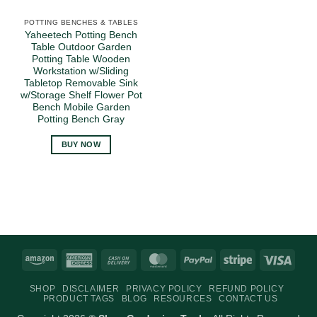
POTTING BENCHES & TABLES
Yaheetech Potting Bench
Table Outdoor Garden
Potting Table Wooden
Workstation w/Sliding
Tabletop Removable Sink
w/Storage Shelf Flower Pot
Bench Mobile Garden
Potting Bench Gray
BUY NOW
Amazon
American
Cash
MasterCard
PayPal
Stripe
Visa
Express
On
SHOP
DISCLAIMER
PRIVACY POLICY
REFUND POLICY
Delivery
PRODUCT TAGS
BLOG
RESOURCES
CONTACT US