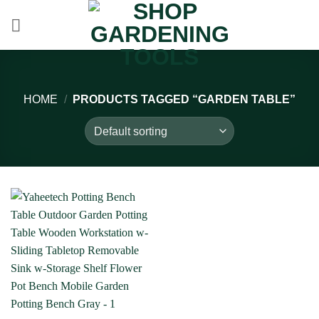
Skip
to
content
HOME
/
PRODUCTS TAGGED “GARDEN TABLE”