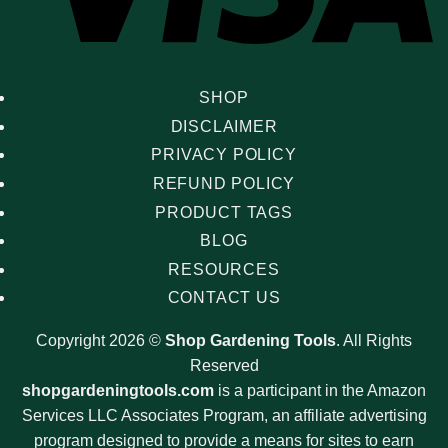
SHOP
DISCLAIMER
PRIVACY POLICY
REFUND POLICY
PRODUCT TAGS
BLOG
RESOURCES
CONTACT US
Copyright 2026 ©
Shop Gardening Tools
. All Rights
Reserved
shopgardeningtools.com
is a participant in the Amazon
Services LLC Associates Program, an affiliate advertising
program designed to provide a means for sites to earn