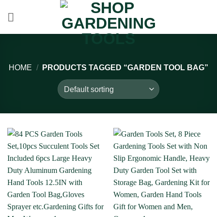
Skip
to
content
HOME
/
PRODUCTS TAGGED “GARDEN TOOL BAG”