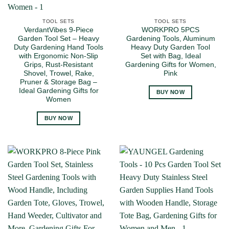
TOOL SETS
TOOL SETS
VerdantVibes 9-Piece
WORKPRO 5PCS
Garden Tool Set – Heavy
Gardening Tools, Aluminum
Duty Gardening Hand Tools
Heavy Duty Garden Tool
with Ergonomic Non-Slip
Set with Bag, Ideal
Grips, Rust-Resistant
Gardening Gifts for Women,
Shovel, Trowel, Rake,
Pink
Pruner & Storage Bag –
Ideal Gardening Gifts for
BUY NOW
Women
BUY NOW