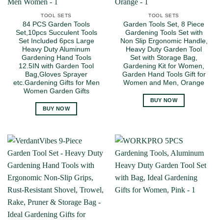
TOOL SETS
TOOL SETS
84 PCS Garden Tools
Garden Tools Set, 8 Piece
Set,10pcs Succulent Tools
Gardening Tools Set with
Set Included 6pcs Large
Non Slip Ergonomic Handle,
Heavy Duty Aluminum
Heavy Duty Garden Tool
Gardening Hand Tools
Set with Storage Bag,
12.5IN with Garden Tool
Gardening Kit for Women,
Bag,Gloves Sprayer
Garden Hand Tools Gift for
etc.Gardening Gifts for Men
Women and Men, Orange
Women Garden Gifts
BUY NOW
BUY NOW