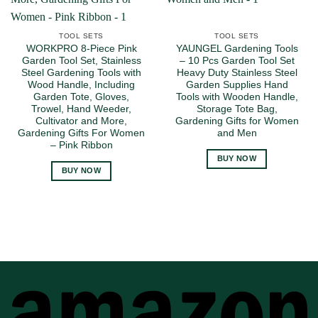
TOOL SETS
TOOL SETS
WORKPRO 8-Piece Pink
YAUNGEL Gardening Tools
Garden Tool Set, Stainless
– 10 Pcs Garden Tool Set
Steel Gardening Tools with
Heavy Duty Stainless Steel
Wood Handle, Including
Garden Supplies Hand
Garden Tote, Gloves,
Tools with Wooden Handle,
Trowel, Hand Weeder,
Storage Tote Bag,
Cultivator and More,
Gardening Gifts for Women
Gardening Gifts For Women
and Men
– Pink Ribbon
BUY NOW
BUY NOW
A