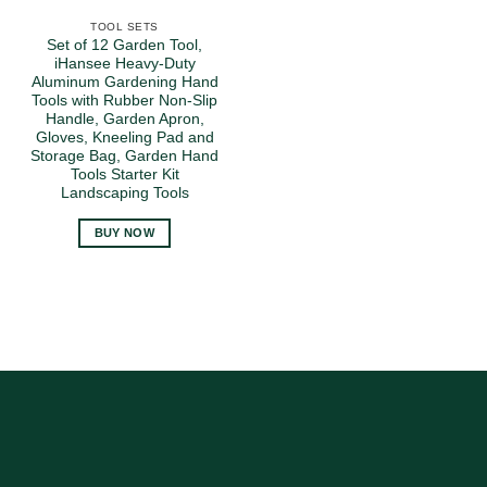
TOOL SETS
Set of 12 Garden Tool,
iHansee Heavy-Duty
Aluminum Gardening Hand
Tools with Rubber Non-Slip
Handle, Garden Apron,
Gloves, Kneeling Pad and
Storage Bag, Garden Hand
Tools Starter Kit
Landscaping Tools
BUY NOW
Amazon
American
Express
Cash
On
MasterCard