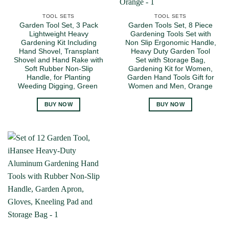
TOOL SETS
TOOL SETS
Garden Tool Set, 3 Pack
Garden Tools Set, 8 Piece
Lightweight Heavy
Gardening Tools Set with
Gardening Kit Including
Non Slip Ergonomic Handle,
Hand Shovel, Transplant
Heavy Duty Garden Tool
Shovel and Hand Rake with
Set with Storage Bag,
Soft Rubber Non-Slip
Gardening Kit for Women,
Handle, for Planting
Garden Hand Tools Gift for
Weeding Digging, Green
Women and Men, Orange
BUY NOW
BUY NOW