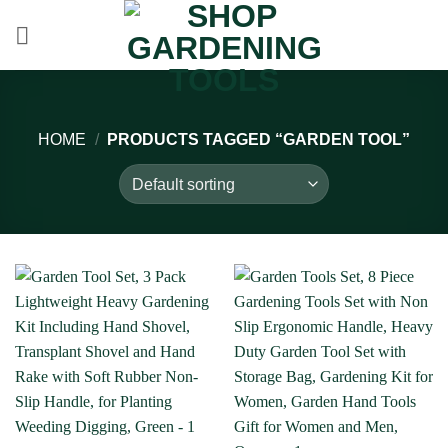
Skip
to
content
HOME
/
PRODUCTS TAGGED “GARDEN TOOL”