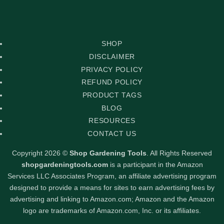
Delivery
PayPal
Stripe
Visa
SHOP
DISCLAIMER
PRIVACY POLICY
REFUND POLICY
PRODUCT TAGS
BLOG
RESOURCES
CONTACT US
Copyright 2026 ©
Shop Gardening Tools
. All Rights Reserved
shopgardeningtools.com
is a participant in the Amazon
Services LLC Associates Program, an affiliate advertising program
designed to provide a means for sites to earn advertising fees by
advertising and linking to Amazon.com; Amazon and the Amazon
logo are trademarks of Amazon.com, Inc. or its affiliates.