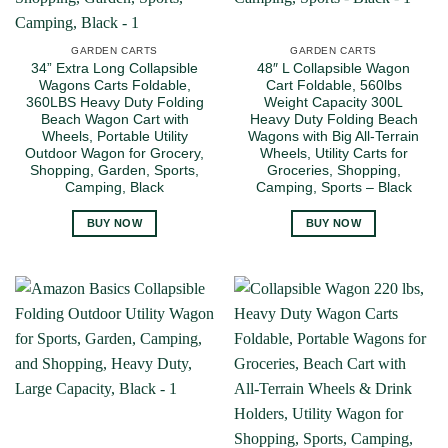
GARDEN CARTS
GARDEN CARTS
34” Extra Long Collapsible
48″ L Collapsible Wagon
Wagons Carts Foldable,
Cart Foldable, 560lbs
360LBS Heavy Duty Folding
Weight Capacity 300L
Beach Wagon Cart with
Heavy Duty Folding Beach
Wheels, Portable Utility
Wagons with Big All-Terrain
Outdoor Wagon for Grocery,
Wheels, Utility Carts for
Shopping, Garden, Sports,
Groceries, Shopping,
Camping, Black
Camping, Sports – Black
BUY NOW
BUY NOW