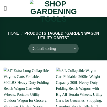
Skip
to
content
HOME
/
PRODUCTS TAGGED “GARDEN WAGON
UTILITY CARTS”