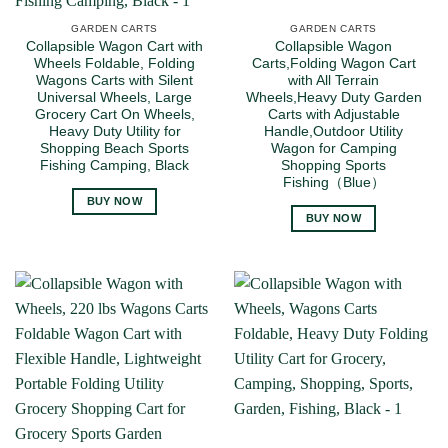
GARDEN CARTS
GARDEN CARTS
Collapsible Wagon Cart with
Collapsible Wagon
Wheels Foldable, Folding
Carts,Folding Wagon Cart
Wagons Carts with Silent
with All Terrain
Universal Wheels, Large
Wheels,Heavy Duty Garden
Grocery Cart On Wheels,
Carts with Adjustable
Heavy Duty Utility for
Handle,Outdoor Utility
Shopping Beach Sports
Wagon for Camping
Fishing Camping, Black
Shopping Sports
Fishing（Blue）
BUY NOW
BUY NOW