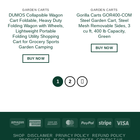
GARDEN CARTS
GARDEN CARTS
DUMOS Collapsible Wagon
Gorilla Carts GOR400-COM
Cart Foldable, Heavy Duty
Steel Garden Cart, Steel
Folding Wagon with Wheels,
Mesh Removable Sides, 3
Lightweight Portable
cu ft, 400 lb Capacity,
Folding Utility Shopping
Green
Cart for Grocery Sports
Garden Camping
BUY NOW
BUY NOW
1
2
Amazon
American
Cash
MasterCard
PayPal
Stripe
Visa
Express
On
SHOP
DISCLAIMER
PRIVACY POLICY
REFUND POLICY
Delivery
PRODUCT TAGS
BLOG
RESOURCES
CONTACT US