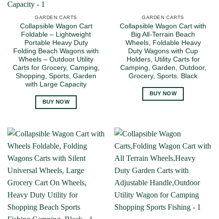
GARDEN CARTS
GARDEN CARTS
Collapsible Wagon Cart
Collapsible Wagon Cart with
Foldable – Lightweight
Big All-Terrain Beach
Portable Heavy Duty
Wheels, Foldable Heavy
Folding Beach Wagons with
Duty Wagons with Cup
Wheels – Outdoor Utility
Holders, Utility Carts for
Carts for Grocery, Camping,
Camping, Garden, Outdoor,
Shopping, Sports, Garden
Grocery, Sports. Black
with Large Capacity
BUY NOW
BUY NOW