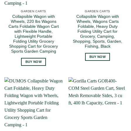
GARDEN CARTS
GARDEN CARTS
Collapsible Wagon with
Collapsible Wagon with
Wheels, 220 lbs Wagons
Wheels, Wagons Carts
Carts Foldable Wagon Cart
Foldable, Heavy Duty
with Flexible Handle,
Folding Utility Cart for
Lightweight Portable
Grocery, Camping,
Folding Utility Grocery
Shopping, Sports, Garden,
Shopping Cart for Grocery
Fishing, Black
Sports Garden Camping
BUY NOW
BUY NOW