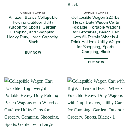
GARDEN CARTS
GARDEN CARTS
Amazon Basics Collapsible
Collapsible Wagon 220 lbs,
Folding Outdoor Utility
Heavy Duty Wagon Carts
Wagon for Sports, Garden,
Foldable, Portable Wagons
Camping, and Shopping,
for Groceries, Beach Cart
Heavy Duty, Large Capacity,
with All-Terrain Wheels &
Black
Drink Holders, Utility Wagon
for Shopping, Sports,
Camping, Black
BUY NOW
BUY NOW