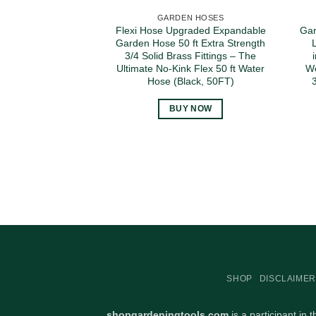
GARDEN HOSES
Flexi Hose Upgraded Expandable
Gar
Garden Hose 50 ft Extra Strength
3/4 Solid Brass Fittings – The
Ultimate No-Kink Flex 50 ft Water
We
Hose (Black, 50FT)
BUY NOW
SHOP
DISCLAIMER
shopgardeningtools.com
is a participant in