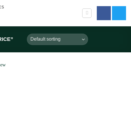
ES
ICE”