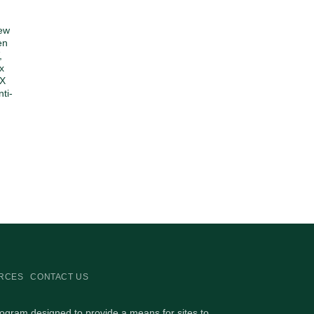
ew
en
,
x
3X
ti-
RCES
CONTACT US
rogram designed to provide a means for sites to