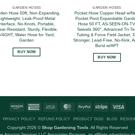
GARDEN HOSES
GARDEN HOSES
den Hose 50ft, Non-Expanding,
Pocket Hose Copper Head w/N
Lightweight, Leak-Proof Metal
Pocket Pivot Expandable Gard
interface, No-Knots, Portable,
Hose 50 FT, AS-SEEN-ON-TV
ar-Resistant, Sturdy, Flexible,
Swivels 360°, Advanced Tri-Te
3/4GHT, Water Hose for Yard,
Tubing & Force Field Jacket, 
Garden
Stronger, Lead-Free, No-Kink, An
Burst w/APT
BUY NOW
BUY NOW
Amazon
American
Cash
MasterCard
PayPal
Stripe
Visa
Express
On
PRIVACY POLICY
REFUND POLICY
PRODUCT TAGS
BLOG
RESOU
Delivery
Copyright 2026 ©
Shop Gardening Tools
. All Rights Reserved
 the Amazon Services LLC Associates Program, an affiliate advertising p