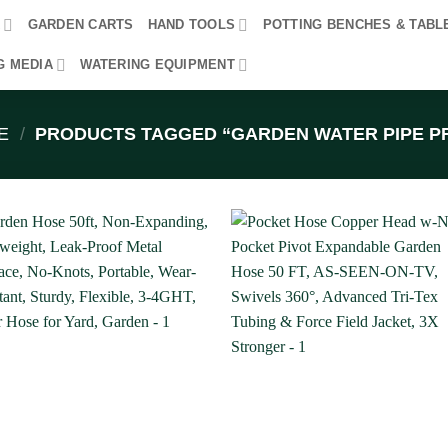
R
GARDEN CARTS
HAND TOOLS
POTTING BENCHES & TABL
G MEDIA
WATERING EQUIPMENT
E
/
PRODUCTS TAGGED “GARDEN WATER PIPE PR