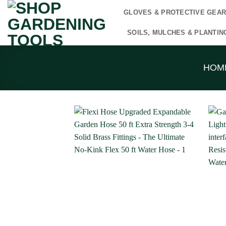
Skip
GLOVES & PROTECTIVE GEA
to
content
SOILS, MULCHES & PLANTIN
HOM