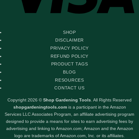
SHOP
DISCLAIMER
PRIVACY POLICY
REFUND POLICY
PRODUCT TAGS
BLOG
RESOURCES
CONTACT US
Copyright 2026 ©
Shop Gardening Tools
. All Rights Reserved
shopgardeningtools.com
is a participant in the Amazon
Services LLC Associates Program, an affiliate advertising program
designed to provide a means for sites to earn advertising fees by
advertising and linking to Amazon.com; Amazon and the Amazon
logo are trademarks of Amazon.com, Inc. or its affiliates.