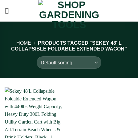
Skip
to
content
HOME
/
PRODUCTS TAGGED “SEKEY 48''L
COLLAPSIBLE FOLDABLE EXTENDED WAGON”