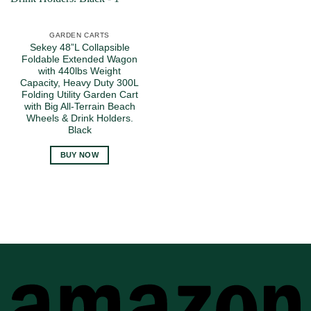
GARDEN CARTS
Sekey 48”L Collapsible
Foldable Extended Wagon
with 440lbs Weight
Capacity, Heavy Duty 300L
Folding Utility Garden Cart
with Big All-Terrain Beach
Wheels & Drink Holders.
Black
BUY NOW
A