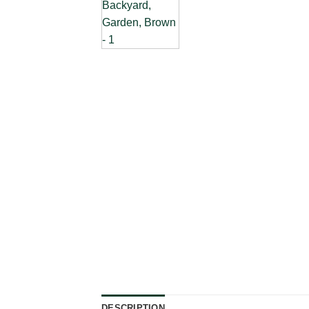
DESCRIPTION