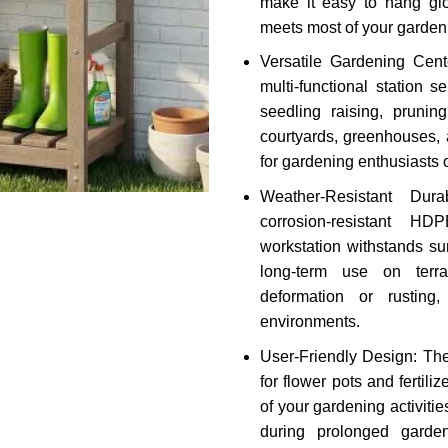
make it easy to hang glo
meets most of your garden
Versatile Gardening Cente
multi-functional station 
seedling raising, pruning
courtyards, greenhouses, a
for gardening enthusiasts of
Weather-Resistant Dura
corrosion-resistant HD
workstation withstands su
long-term use on terra
deformation or rusting
environments.
User-Friendly Design: The
for flower pots and fertili
of your gardening activiti
during prolonged garden