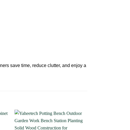
ners save time, reduce clutter, and enjoy a