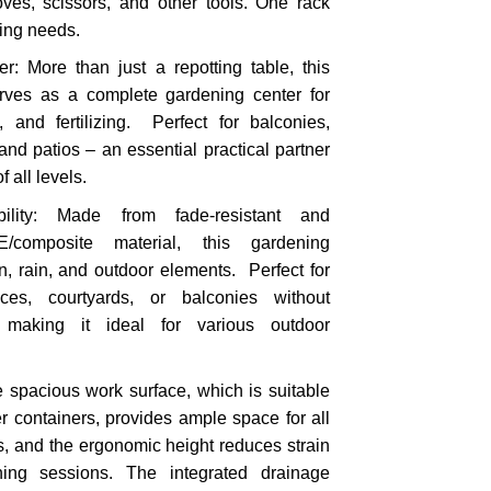
ves, scissors, and other tools. One rack
ing needs.
r: More than just a repotting table, this
serves as a complete gardening center for
, and fertilizing. Perfect for balconies,
nd patios – an essential practical partner
 all levels.
bility: Made from fade-resistant and
PE/composite material, this gardening
n, rain, and outdoor elements. Perfect for
ces, courtyards, or balconies without
, making it ideal for various outdoor
 spacious work surface, which is suitable
zer containers, provides ample space for all
es, and the ergonomic height reduces strain
ing sessions. The integrated drainage