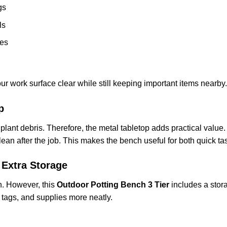
gs
ls
ies
our work surface clear while still keeping important items nearby.
p
lant debris. Therefore, the metal tabletop adds practical value. Yo
ean after the job. This makes the bench useful for both quick ta
 Extra Storage
n. However, this
Outdoor Potting Bench 3 Tier
includes a stor
 tags, and supplies more neatly.