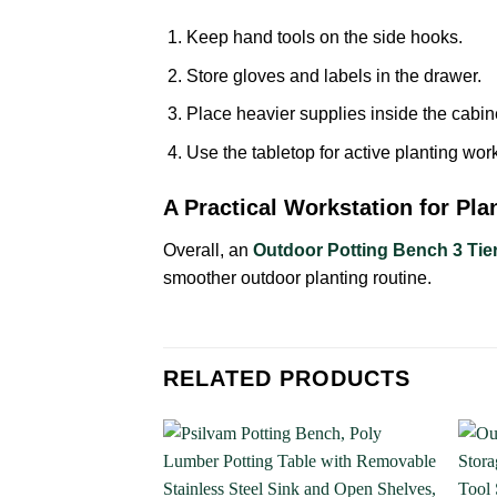
Keep hand tools on the side hooks.
Store gloves and labels in the drawer.
Place heavier supplies inside the cabin
Use the tabletop for active planting work
A Practical Workstation for Pla
Overall, an
Outdoor Potting Bench 3 Tie
smoother outdoor planting routine.
RELATED PRODUCTS