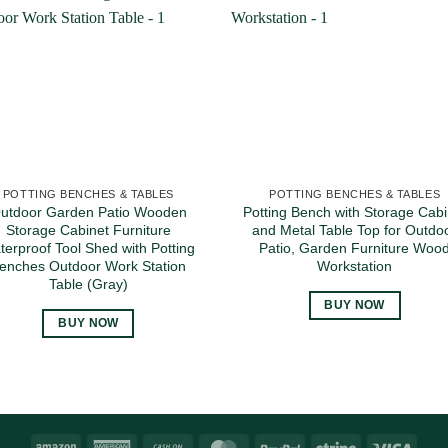
POTTING BENCHES & TABLES
POTTING BENCHES & TABLES
utdoor Garden Patio Wooden
Potting Bench with Storage Cabi
Storage Cabinet Furniture
and Metal Table Top for Outdo
terproof Tool Shed with Potting
Patio, Garden Furniture Woo
enches Outdoor Work Station
Workstation
Table (Gray)
BUY NOW
BUY NOW
Amazon
American
Cash
MasterCard
PayPal
Stripe
Visa