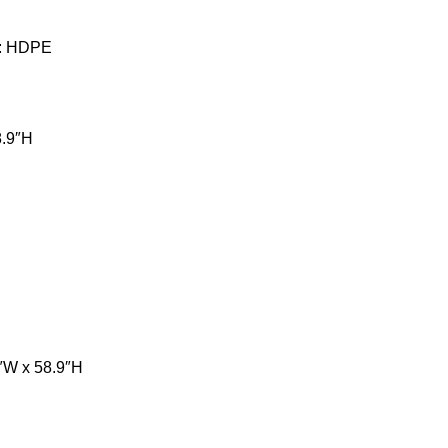
al: HDPE
8.9″H
3″W x 58.9″H