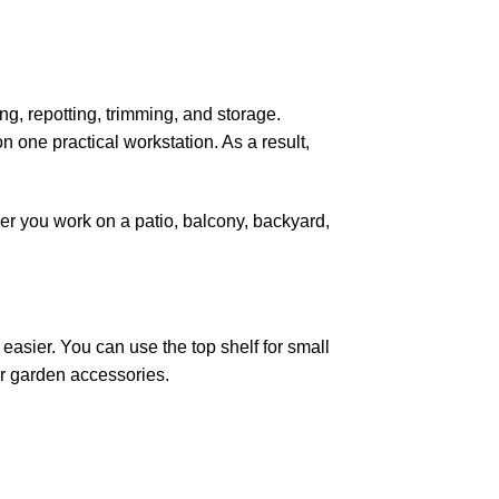
g, repotting, trimming, and storage.
n one practical workstation. As a result,
her you work on a patio, balcony, backyard,
asier. You can use the top shelf for small
 or garden accessories.