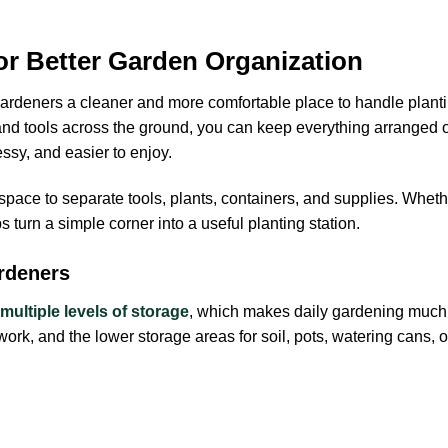
or Better Garden Organization
ardeners a cleaner and more comfortable place to handle plantin
 and tools across the ground, you can keep everything arranged o
sy, and easier to enjoy.
 space to separate tools, plants, containers, and supplies. Whet
 turn a simple corner into a useful planting station.
rdeners
multiple levels of storage
, which makes daily gardening much e
 work, and the lower storage areas for soil, pots, watering cans,