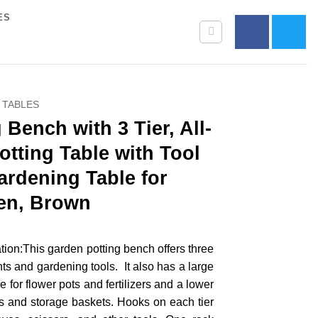
ES
 TABLES
Bench with 3 Tier, All-
otting Table with Tool
rdening Table for
en, Brown
ion:This garden potting bench offers three
ants and gardening tools. It also has a large
e for flower pots and fertilizers and a lower
ots and storage baskets. Hooks on each tier