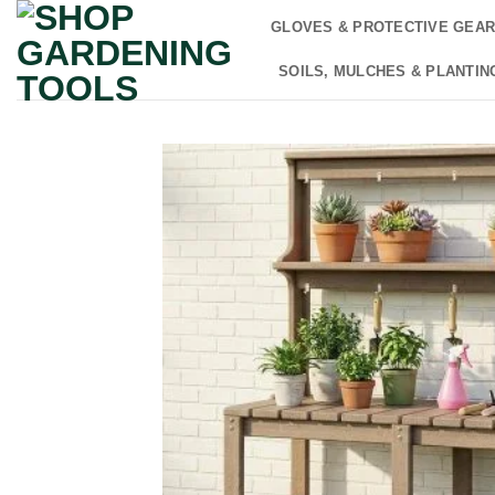
Skip
GLOVES & PROTECTIVE GEA
to
content
SOILS, MULCHES & PLANTIN