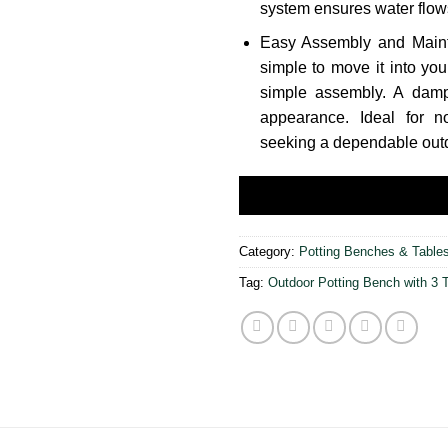
system ensures water flow
Easy Assembly and Maint
simple to move it into you
simple assembly. A damp 
appearance. Ideal for 
seeking a dependable outd
Category:
Potting Benches & Table
Tag:
Outdoor Potting Bench with 3 T