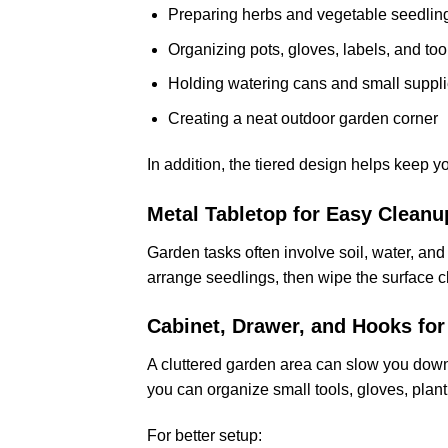
Preparing herbs and vegetable seedlin
Organizing pots, gloves, labels, and too
Holding watering cans and small suppl
Creating a neat outdoor garden corner
In addition, the tiered design helps keep y
Metal Tabletop for Easy Cleanu
Garden tasks often involve soil, water, and p
arrange seedlings, then wipe the surface cl
Cabinet, Drawer, and Hooks for
A cluttered garden area can slow you dow
you can organize small tools, gloves, plant
For better setup: