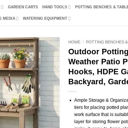
R
GARDEN CARTS
HAND TOOLS
POTTING BENCHES & TABL
G MEDIA
WATERING EQUIPMENT
HOME
/
POTTING BENCHES &
Outdoor Potting 
Weather Patio P
Hooks, HDPE Ga
Backyard, Gard
Ample Storage & Organizat
tiers for placing potted pl
work surface that is suitabl
layer for storing flower p