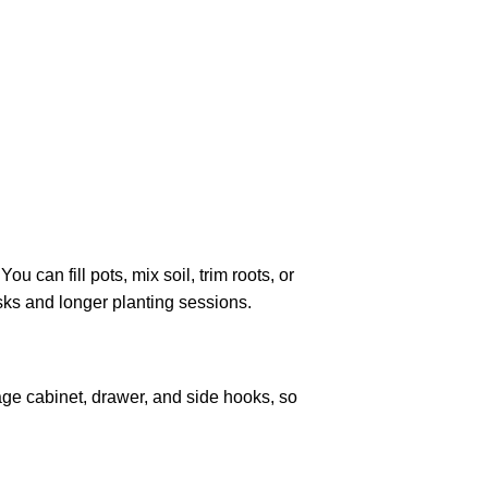
u can fill pots, mix soil, trim roots, or
sks and longer planting sessions.
age cabinet, drawer, and side hooks, so