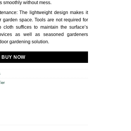
s smoothly without mess.
enance: The lightweight design makes it
r garden space. Tools are not required for
cloth suffices to maintain the surface’s
novices as well as seasoned gardeners
oor gardening solution.
BUY NOW
s
ier