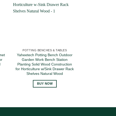
POTTING BENCHES & TABLES
POTTING BENCH
net
Yaheetech Potting Bench Outdoor
Yaheetech Garden
or
Garden Work Bench Station
Table – Outdoor
d
Planting Solid Wood Construction
Wooden Storage C
for Horticulture w/Sink Drawer Rack
Wood Planting W
Shelves Natural Wood
Large Space Sto
Plated Table
BUY NOW
BUY 