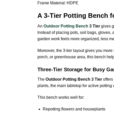
Frame Material: HDPE
A 3-Tier Potting Bench f
An
Outdoor Potting Bench
3 Tier
gives g
Instead of placing pots, soil bags, gloves,
garden work feels more organized, less mes
Moreover, the 3-tier layout gives you more
porch, or greenhouse area, this bench helps
Three-Tier Storage for Busy Ga
The
Outdoor Potting Bench 3 Tier
offers
plants, the main tabletop for active potting
This bench works well for:
Repotting flowers and houseplants