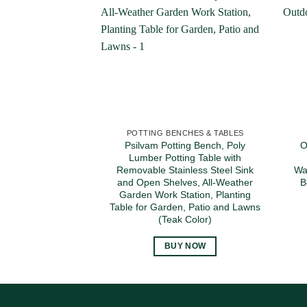
POTTING BENCHES & TABLES
Psilvam Potting Bench, Poly
O
Lumber Potting Table with
Removable Stainless Steel Sink
Wa
and Open Shelves, All-Weather
B
Garden Work Station, Planting
Table for Garden, Patio and Lawns
(Teak Color)
BUY NOW