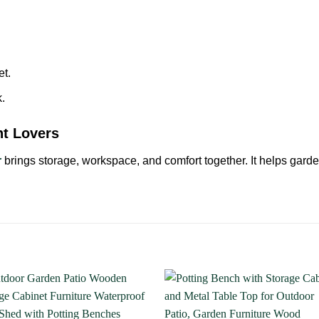
et.
.
nt Lovers
r
brings storage, workspace, and comfort together. It helps garde