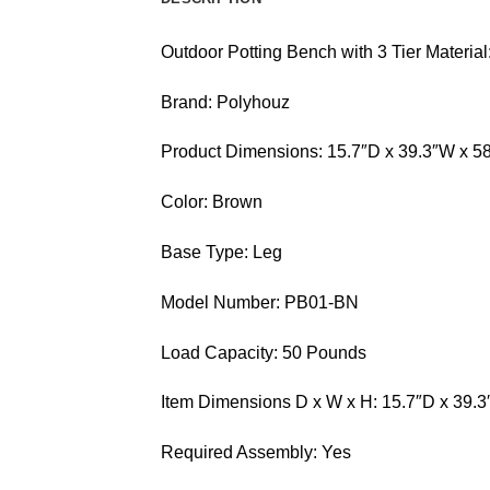
Outdoor Potting Bench with 3 Tier Materi
Brand: Polyhouz
Product Dimensions: 15.7″D x 39.3″W x 5
Color: Brown
Base Type: Leg
Model Number: PB01-BN
Load Capacity: 50 Pounds
Item Dimensions D x W x H: 15.7″D x 39.
Required Assembly: Yes