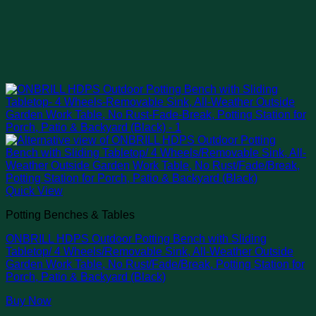
Quick View
Potting Benches & Tables
ONBRILL HDPS Outdoor Potting Bench with Sliding
Tabletop/ 4 Wheels/Removable Sink, All-Weather Outside
Garden Work Table, No Rust/Fade/Break, Potting Station for
Porch, Patio & Backyard (Black)
Buy Now