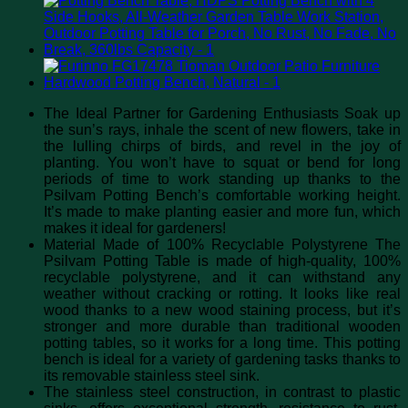
The Ideal Partner for Gardening Enthusiasts Soak up
the sun’s rays, inhale the scent of new flowers, take in
the lulling chirps of birds, and revel in the joy of
planting. You won’t have to squat or bend for long
periods of time to work standing up thanks to the
Psilvam Potting Bench’s comfortable working height.
It’s made to make planting easier and more fun, which
makes it ideal for gardeners!
Material Made of 100% Recyclable Polystyrene The
Psilvam Potting Table is made of high-quality, 100%
recyclable polystyrene, and it can withstand any
weather without cracking or rotting. It looks like real
wood thanks to a new wood staining process, but it’s
stronger and more durable than traditional wooden
potting tables, so it works for a long time. This potting
bench is ideal for a variety of gardening tasks thanks to
its removable stainless steel sink.
The stainless steel construction, in contrast to plastic