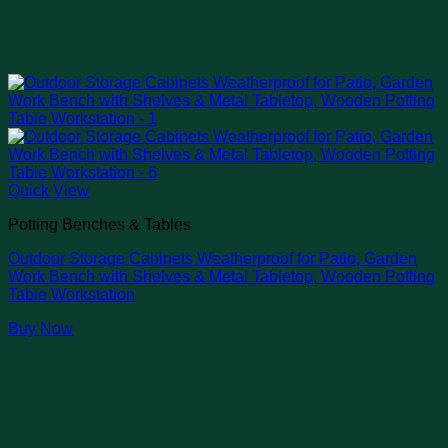
Quick View
Potting Benches & Tables
Outdoor Storage Cabinets Weatherproof for Patio, Garden
Work Bench with Shelves & Metal Tabletop, Wooden Potting
Table Workstation
Buy Now