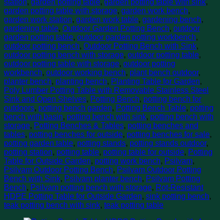
station
,
garden potting table
,
garden potting table with sink
,
garden potting table with storage
,
garden work bench
,
garden work station
,
garden work table
,
gardening bench
,
gardening table
,
Outdoor Garden Potting Bench
,
outdoor
garden potting table
,
outdoor garden potting workbench
,
outdoor potting bench
,
Outdoor Potting Bench with Sink
,
outdoor potting bench with storage
,
outdoor potting table
,
outdoor potting table with storage
,
outdoor potting
workbench
,
outdoor working bench
,
plant bench outdoor
,
planter bench
,
planting bench
,
Planting Table for Garden
,
Poly Lumber Potting Table with Removable Stainless Steel
Sink and Open Shelves
,
Potting Bench
,
potting bench for
outdoors
,
potting bench garden
,
Potting Bench Table
,
potting
bench with basin
,
potting bench with sink
,
potting bench with
storage
,
Potting Benches & Tables
,
potting benches and
tables
,
potting benches for outside
,
potting benches for sale
,
potting garden table
,
potting stands
,
potting stands outdoor
,
potting station
,
potting table
,
potting table for outside
,
Potting
Table for Outside Garden
,
potting work bench
,
Psilvam
,
Psilvam Outdoor Potting Bench
,
Psilvam Outdoor Potting
Bench with Sink
,
Psilvam planter bench
,
Psilvam Potting
Bench
,
Psilvam potting bench with storage
,
Rot-Resistant
HDPE Potting Table for Outside Garden
,
sink potting bench
,
teak potting bench with sink
,
teak potting table