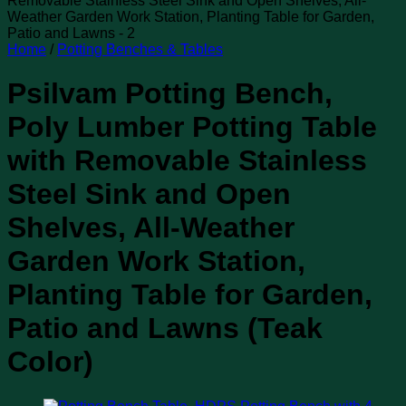
Home
/
Potting Benches & Tables
Psilvam Potting Bench,
Poly Lumber Potting Table
with Removable Stainless
Steel Sink and Open
Shelves, All-Weather
Garden Work Station,
Planting Table for Garden,
Patio and Lawns (Teak
Color)