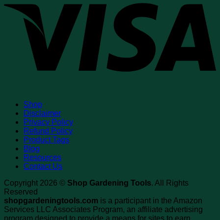
Shop
Disclaimer
Privacy Policy
Refund Policy
Product Tags
Blog
Resources
Contact Us
Copyright 2026 ©
Shop Gardening Tools
. All Rights
Reserved
shopgardeningtools.com
is a participant in the Amazon
Services LLC Associates Program, an affiliate advertising
program designed to provide a means for sites to earn