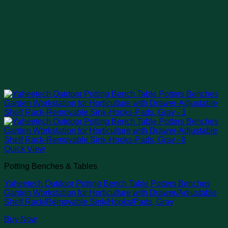
Quick View
Potting Benches & Tables
Yaheetech Outdoor Potting Bench Table Potters Benches
Garden Workstation for Horticulture with Drawer/Adjustable
Shelf Rack/Removable Sink/Hooks/Pads, Gray
Buy Now