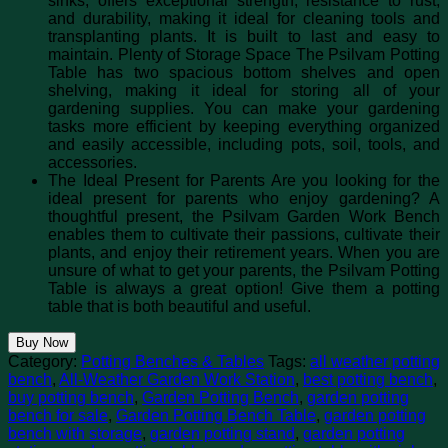
sinks, offers exceptional strength, resistance to rust,
and durability, making it ideal for cleaning tools and
transplanting plants. It is built to last and easy to
maintain. Plenty of Storage Space The Psilvam Potting
Table has two spacious bottom shelves and open
shelving, making it ideal for storing all of your
gardening supplies. You can make your gardening
tasks more efficient by keeping everything organized
and easily accessible, including pots, soil, tools, and
accessories.
The Ideal Present for Parents Are you looking for the
ideal present for parents who enjoy gardening? A
thoughtful present, the Psilvam Garden Work Bench
enables them to cultivate their passions, cultivate their
plants, and enjoy their retirement years. When you are
unsure of what to get your parents, the Psilvam Potting
Table is always a great option! Give them a potting
table that is both beautiful and useful.
Buy Now
Category:
Potting Benches & Tables
Tags:
all weather potting
bench
,
All-Weather Garden Work Station
,
best potting bench
,
buy potting bench
,
Garden Potting Bench
,
garden potting
bench for sale
,
Garden Potting Bench Table
,
garden potting
bench with storage
,
garden potting stand
,
garden potting