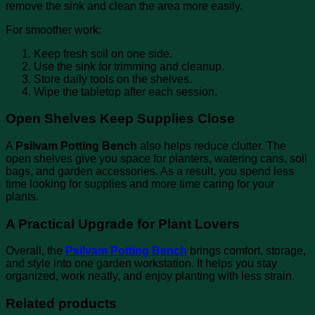
remove the sink and clean the area more easily.
For smoother work:
Keep fresh soil on one side.
Use the sink for trimming and cleanup.
Store daily tools on the shelves.
Wipe the tabletop after each session.
Open Shelves Keep Supplies Close
A
Psilvam Potting Bench
also helps reduce clutter. The
open shelves give you space for planters, watering cans, soil
bags, and garden accessories. As a result, you spend less
time looking for supplies and more time caring for your
plants.
A Practical Upgrade for Plant Lovers
Overall, the
Psilvam Potting Bench
brings comfort, storage,
and style into one garden workstation. It helps you stay
organized, work neatly, and enjoy planting with less strain.
Related products