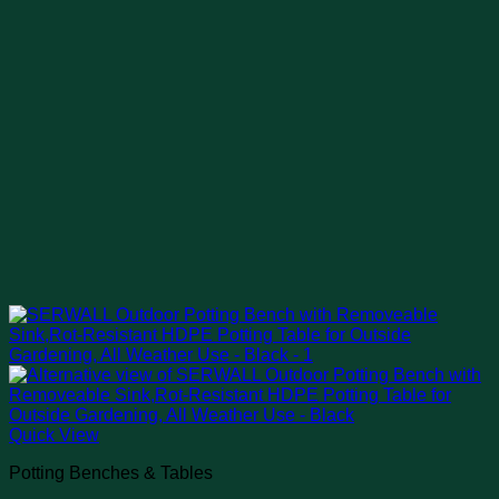
Quick View
Potting Benches & Tables