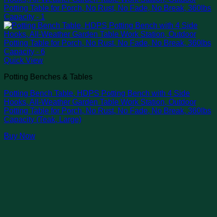
Quick View
Potting Benches & Tables
Potting Bench Table, HDPS Potting Bench with 4 Side
Hooks, All-Weather Garden Table Work Station, Outdoor
Potting Table for Porch, No Rust, No Fade, No Break, 360lbs
Capacity (Teak, Large)
Buy Now