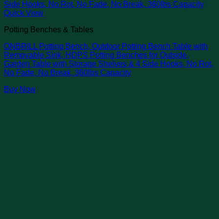
Quick View
Potting Benches & Tables
ONBRILL Potting Bench, Outdoor Potting Bench Table with
Removable Sink, HDPS Potting Benches for Outside,
Garden Table with Storage Shelves & 4 Side Hooks, No Rot,
No Fade, No Break, 360lbs Capacity
Buy Now