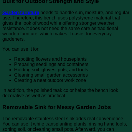
Built for Outdoor Strength and Style
Garden furniture
needs to handle sun, moisture, and regular
use. Therefore, this bench uses polystyrene material that
gives the look of wood while offering stronger weather
resistance. It does not need the same care as traditional
wooden furniture, which makes it easier for everyday
gardeners.
You can use it for:
Repotting flowers and houseplants
Preparing seedlings and containers
Holding soil, gloves, pots, and tools
Cleaning small garden accessories
Creating a neat outdoor work zone
In addition, the polished teak color helps the bench look
decorative as well as practical.
Removable Sink for Messy Garden Jobs
The removable stainless steel sink adds real convenience.
You can use it while transplanting plants, rinsing hand tools,
sorting soil, or cleaning small pots. Afterward, you can