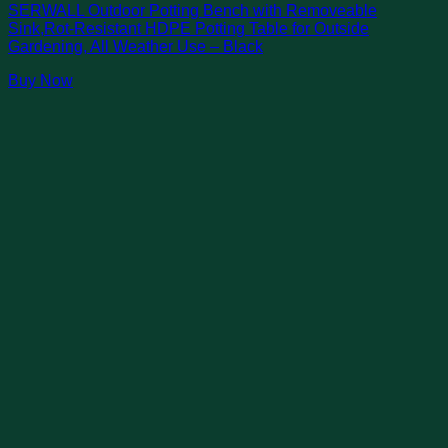
SERWALL Outdoor Potting Bench with Removeable
Sink,Rot-Resistant HDPE Potting Table for Outside
Gardening, All Weather Use – Black
Buy Now