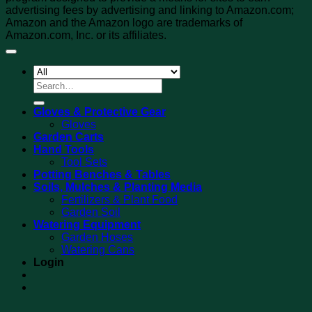
advertising fees by advertising and linking to Amazon.com;
Amazon and the Amazon logo are trademarks of
Amazon.com, Inc. or its affiliates.
Search
for:
Gloves & Protective Gear
Gloves
Garden Carts
Hand Tools
Tool Sets
Potting Benches & Tables
Soils, Mulches & Planting Media
Fertilizers & Plant Food
Garden Soil
Watering Equipment
Garden Hoses
Watering Cans
Login