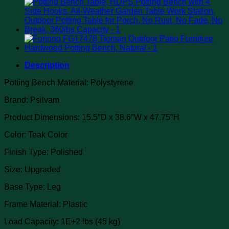
Description
Potting Bench Material: Polystyrene
Brand: Psilvam
Product Dimensions: 15.5″D x 38.6″W x 47.75″H
Color: Teak Color
Finish Type: Polished
Size: Upgraded
Base Type: Leg
Frame Material: Plastic
Load Capacity: 1E+2 lbs (45 kg)