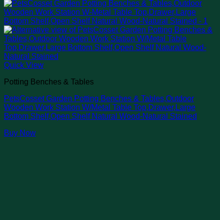
Quick View
Potting Benches & Tables
PetsCosset Garden Potting Benches & Tables,Outdoor
Wooden Work Station W/Metal Table Top,Drawer,Large
Bottom Shelf,Open Shelf Natural Wood-Natural Stained
Buy Now