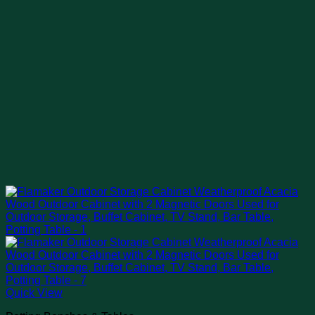
Quick View