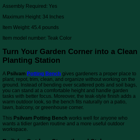
Assembly Required: Yes
Maximum Height: 34 Inches
Item Weight: 45.4 pounds
Item model number: Teak Color
Turn Your Garden Corner into a Clean
Planting Station
A
Psilvam
Potting Bench
gives gardeners a proper place to
plant, repot, trim, clean, and organize without working on the
ground. Instead of bending over scattered pots and soil bags,
you can stand at a comfortable height and handle garden
tasks with better focus. Moreover, the teak-style finish adds a
warm outdoor look, so the bench fits naturally on a patio,
lawn, balcony, or greenhouse corner.
This
Psilvam Potting Bench
works well for anyone who
wants a tidier garden routine and a more useful outdoor
workspace.