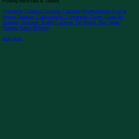
Potting Benches & Tables
Flamaker Outdoor Storage Cabinet Weatherproof Acacia
Wood Outdoor Cabinet with 2 Magnetic Doors Used for
Outdoor Storage, Buffet Cabinet, TV Stand, Bar Table,
Potting Table (Brown)
Buy Now