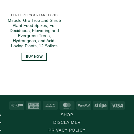
FERTILIZERS & PLANT FOOD
Miracle-Gro Tree and Shrub
Plant Food Spikes, For
Deciduous, Flowering and
Evergreen Trees,
Hydrangeas, and Acid-
Loving Plants, 12 Spikes
BUY NOW
Amazon
American
Cash
MasterCard
PayPal
Stripe
Visa
Express
On
SHOP
Delivery
DISCLAIMER
PRIVACY POLICY