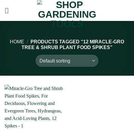
Skip
to
content
HOME
/
PRODUCTS TAGGED “12 MIRACLE-GRO
TREE & SHRUB PLANT FOOD SPIKES”