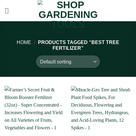
Skip
to
content
HOME
/
PRODUCTS TAGGED “BEST TREE
FERTILIZER”