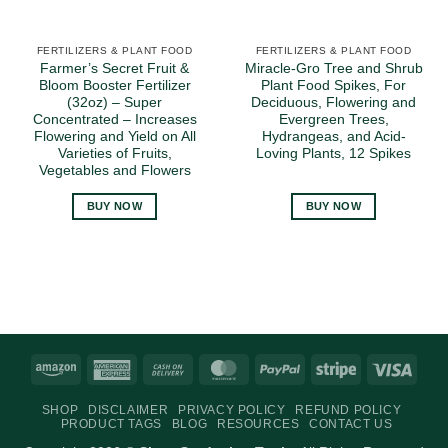
FERTILIZERS & PLANT FOOD
FERTILIZERS & PLANT FOOD
Farmer’s Secret Fruit &
Miracle-Gro Tree and Shrub
Bloom Booster Fertilizer
Plant Food Spikes, For
(32oz) – Super
Deciduous, Flowering and
Concentrated – Increases
Evergreen Trees,
Flowering and Yield on All
Hydrangeas, and Acid-
Varieties of Fruits,
Loving Plants, 12 Spikes
Vegetables and Flowers
BUY NOW
BUY NOW
Amazon
American
Cash
MasterCard
PayPal
Stripe
Visa
Express
On
SHOP
DISCLAIMER
PRIVACY POLICY
REFUND POLICY
Delivery
PRODUCT TAGS
BLOG
RESOURCES
CONTACT US