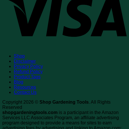
Shop
Disclaimer
Privacy Policy
Refund Policy
Product Tags
Blog
Resources
Contact Us
Copyright 2026 ©
Shop Gardening Tools
. All Rights
Reserved
shopgardeningtools.com
is a participant in the Amazon
Services LLC Associates Program, an affiliate advertising
program designed to provide a means for sites to earn
advertising fees by advertising and linking to Amazon.com;