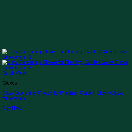
Quick View
Gloves
Claw Gardening Gloves for Planting, Garden Glove Claws
for Women
Buy Now