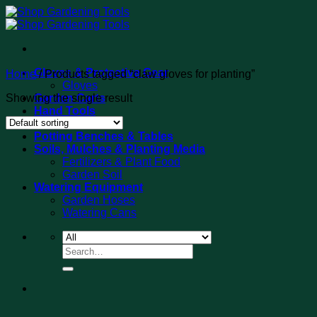
Skip
to
content
Gloves & Protective Gear
Home
/
Products tagged “claw gloves for planting”
Gloves
Showing the single result
Garden Carts
Hand Tools
Tool Sets
Potting Benches & Tables
Soils, Mulches & Planting Media
Fertilizers & Plant Food
Garden Soil
Watering Equipment
Garden Hoses
Watering Cans
Search
for: