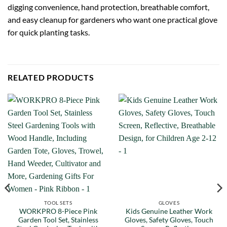
digging convenience, hand protection, breathable comfort,
and easy cleanup for gardeners who want one practical glove
for quick planting tasks.
RELATED PRODUCTS
TOOL SETS
GLOVES
WORKPRO 8-Piece Pink
Kids Genuine Leather Work
Garden Tool Set, Stainless
Gloves, Safety Gloves, Touch