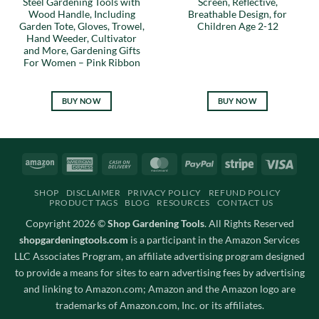
Steel Gardening Tools with
Screen, Reflective,
Wood Handle, Including
Breathable Design, for
Garden Tote, Gloves, Trowel,
Children Age 2-12
Hand Weeder, Cultivator
and More, Gardening Gifts
For Women – Pink Ribbon
BUY NOW
BUY NOW
Amazon
American
Cash
MasterCard
PayPal
Stripe
Visa
Express
On
SHOP
DISCLAIMER
PRIVACY POLICY
REFUND POLICY
Delivery
PRODUCT TAGS
BLOG
RESOURCES
CONTACT US
Copyright 2026 ©
Shop Gardening Tools
. All Rights Reserved
shopgardeningtools.com
is a participant in the Amazon Services
LLC Associates Program, an affiliate advertising program designed
to provide a means for sites to earn advertising fees by advertising
and linking to Amazon.com; Amazon and the Amazon logo are
trademarks of Amazon.com, Inc. or its affiliates.