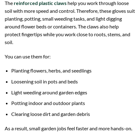
The
reinforced plastic claws
help you work through loose
soil with more speed and control. Therefore, these gloves suit
planting, potting, small weeding tasks, and light digging
around flower beds or containers. The claws also help
protect fingertips while you work close to roots, stems, and
soil.
You can use them for:
Planting flowers, herbs, and seedlings
Loosening soil in pots and beds
Light weeding around garden edges
Potting indoor and outdoor plants
Clearing loose dirt and garden debris
As a result, small garden jobs feel faster and more hands-on.