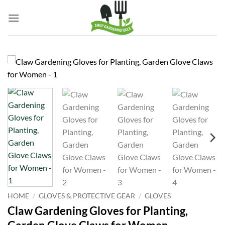
Skip
to
content
HOME
/
GLOVES & PROTECTIVE GEAR
/
GLOVES
Claw Gardening Gloves for Planting,