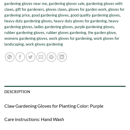
gardening gloves near me
,
gardening gloves sale
,
gardening gloves with
claws
,
gift for gardeners
,
gloves claws
,
gloves for garden work
,
gloves for
gardening price
,
good gardening gloves
,
good quality gardening gloves
,
heavy duty gardening gloves
,
heavy duty gloves for gardening
,
heavy
gardening gloves
,
ladies gardening gloves
,
purple gardening gloves
,
rubber gardening gloves
,
rubber gloves gardening
,
the garden glove
,
womens gardening gloves
,
work gloves for gardening
,
work gloves for
landscaping
,
work gloves gardening
DESCRIPTION
Claw Gardening Gloves for Planting Color: Purple
Care instructions: Hand Wash