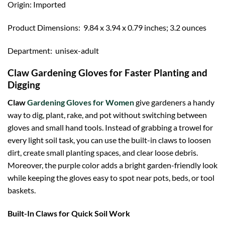
Origin: Imported
Product Dimensions: ‎ 9.84 x 3.94 x 0.79 inches; 3.2 ounces
Department: ‎ unisex-adult
Claw Gardening Gloves for Faster Planting and
Digging
Claw
Gardening Gloves for Women
give gardeners a handy
way to dig, plant, rake, and pot without switching between
gloves and small hand tools. Instead of grabbing a trowel for
every light soil task, you can use the built-in claws to loosen
dirt, create small planting spaces, and clear loose debris.
Moreover, the purple color adds a bright garden-friendly look
while keeping the gloves easy to spot near pots, beds, or tool
baskets.
Built-In Claws for Quick Soil Work