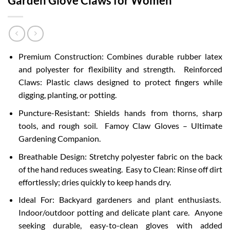
Garden Glove Claws for Women
Premium Construction: Combines durable rubber latex
and polyester for flexibility and strength. Reinforced
Claws: Plastic claws designed to protect fingers while
digging, planting, or potting.
Puncture-Resistant: Shields hands from thorns, sharp
tools, and rough soil. Famoy Claw Gloves – Ultimate
Gardening Companion.
Breathable Design: Stretchy polyester fabric on the back
of the hand reduces sweating. Easy to Clean: Rinse off dirt
effortlessly; dries quickly to keep hands dry.
Ideal For: Backyard gardeners and plant enthusiasts.
Indoor/outdoor potting and delicate plant care. Anyone
seeking durable, easy-to-clean gloves with added