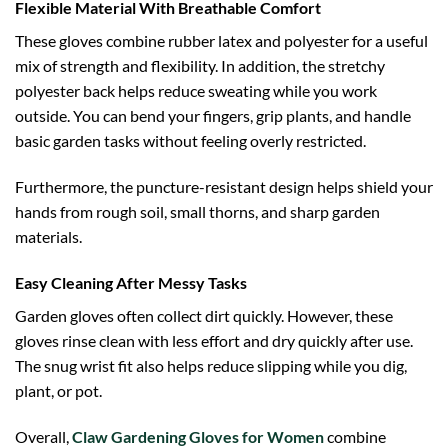
Flexible Material With Breathable Comfort
These gloves combine rubber latex and polyester for a useful
mix of strength and flexibility. In addition, the stretchy
polyester back helps reduce sweating while you work
outside. You can bend your fingers, grip plants, and handle
basic garden tasks without feeling overly restricted.
Furthermore, the puncture-resistant design helps shield your
hands from rough soil, small thorns, and sharp garden
materials.
Easy Cleaning After Messy Tasks
Garden gloves often collect dirt quickly. However, these
gloves rinse clean with less effort and dry quickly after use.
The snug wrist fit also helps reduce slipping while you dig,
plant, or pot.
Overall,
Claw Gardening Gloves for Women
combine