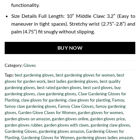
functionality.
Size Details Full Length: 10″ Middle Claw: 3.2″ (Easy to
maneuver in tight spaces). Stretchy wrist (2.75″-2.8″) and
palm (4.75″) fit snugly without slipping.
BUY NOW
Category:
Gloves
Tags:
best gardening gloves
,
best gardening gloves for women
,
best
gloves for garden work
,
best ladies gardening gloves
,
best quality
gardening gloves
,
best rated garden gloves
,
best yard gloves
,
buy
gardening gloves
,
claw gardening gloves
,
Claw Gardening Gloves for
Planting
,
claw gloves for gardening
,
claw gloves for planting
,
Famoy
,
famoy claw gardening gloves
,
Famoy Claw Gloves
,
famoy gardening
gloves
,
Garden Glove Claws for Women
,
garden gloves for women
,
garden gloves on amazon
,
garden gloves online
,
garden gloves price
,
garden gloves rubber
,
garden gloves with claws
,
gardening claw gloves
,
Gardening Gloves
,
gardening gloves amazon
,
Gardening Gloves for
Planting
,
Gardening Gloves for Women
,
gardening gloves ladies amazon
,