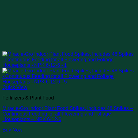
Quick View
Fertilizers & Plant Food
Miracle-Gro Indoor Plant Food Spikes, Includes 48 Spikes –
Continuous Feeding for all Flowering and Foliage
Houseplants – NPK 6-12-6
Buy Now