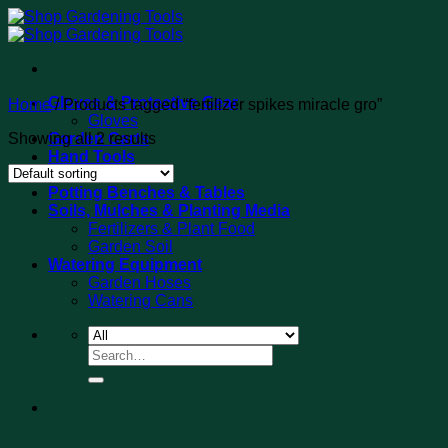
Skip
to
content
Gloves & Protective Gear
Home
/
Products tagged “fertilizer spikes miracle gro”
Gloves
Showing all 2 results
Garden Carts
Hand Tools
Tool Sets
Potting Benches & Tables
Soils, Mulches & Planting Media
Fertilizers & Plant Food
Garden Soil
Watering Equipment
Garden Hoses
Watering Cans
Search
for: