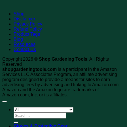
Shop
Disclaimer
Privacy Policy
Refund Policy
Product Tags
Blog
Resources
Contact Us
Copyright 2026 ©
Shop Gardening Tools
. All Rights
Reserved
shopgardeningtools.com
is a participant in the Amazon
Services LLC Associates Program, an affiliate advertising
program designed to provide a means for sites to earn
advertising fees by advertising and linking to Amazon.com;
Amazon and the Amazon logo are trademarks of
Amazon.com, Inc. or its affiliates.
Search
for:
Gloves & Protective Gear