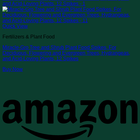
Quick View
Fertilizers & Plant Food
Miracle-Gro Tree and Shrub Plant Food Spikes, For
Deciduous, Flowering and Evergreen Trees, Hydrangeas,
and Acid-Loving Plants, 12 Spikes
Buy Now