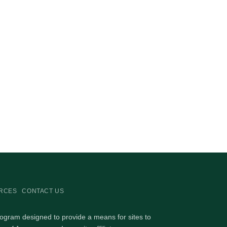
RCES
CONTACT US
rogram designed to provide a means for sites to