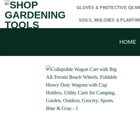
Skip
GLOVES & PROTECTIVE GEA
to
content
SOILS, MULCHES & PLANTIN
HOME