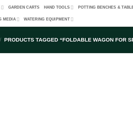
R
GARDEN CARTS
HAND TOOLS
POTTING BENCHES & TABL
G MEDIA
WATERING EQUIPMENT
/
PRODUCTS TAGGED “FOLDABLE WAGON FOR S