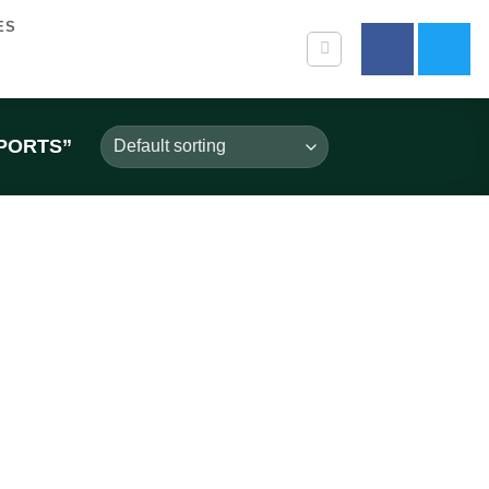
ES
PORTS”