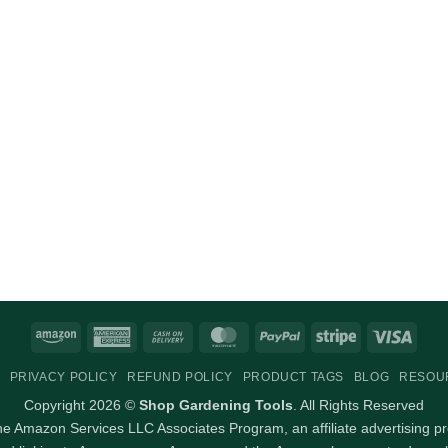
Amazon
American
Cash
MasterCard
PayPal
Stripe
Visa
Express
On
PRIVACY POLICY
REFUND POLICY
PRODUCT TAGS
BLOG
RESOU
Delivery
Copyright 2026 ©
Shop Gardening Tools
. All Rights Reserved
 the Amazon Services LLC Associates Program, an affiliate advertising p