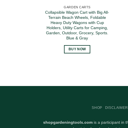
GARDEN CARTS
Collapsible Wagon Cart with Big All-
Terrain Beach Wheels, Foldable
Heavy Duty Wagons with Cup
Holders, Utility Carts for Camping,
Garden, Outdoor, Grocery, Sports.
Blue & Gray
BUY NOW
SHOP
DISCLAIMER
shopgardeningtools.com
is a participant in