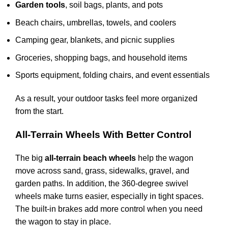
Garden tools
, soil bags, plants, and pots
Beach chairs, umbrellas, towels, and coolers
Camping gear, blankets, and picnic supplies
Groceries, shopping bags, and household items
Sports equipment, folding chairs, and event essentials
As a result, your outdoor tasks feel more organized
from the start.
All-Terrain Wheels With Better Control
The big
all-terrain beach wheels
help the wagon
move across sand, grass, sidewalks, gravel, and
garden paths. In addition, the 360-degree swivel
wheels make turns easier, especially in tight spaces.
The built-in brakes add more control when you need
the wagon to stay in place.