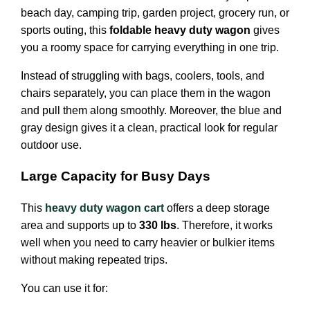
beach day, camping trip, garden project, grocery run, or
sports outing, this
foldable heavy duty wagon
gives
you a roomy space for carrying everything in one trip.
Instead of struggling with bags, coolers, tools, and
chairs separately, you can place them in the wagon
and pull them along smoothly. Moreover, the blue and
gray design gives it a clean, practical look for regular
outdoor use.
Large Capacity for Busy Days
This
heavy duty wagon cart
offers a deep storage
area and supports up to
330 lbs
. Therefore, it works
well when you need to carry heavier or bulkier items
without making repeated trips.
You can use it for: