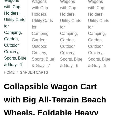
HOME
/
GARDEN CARTS
Collapsible Wagon Cart
with Big All-Terrain Beach
Wheels, Foldable Heavy