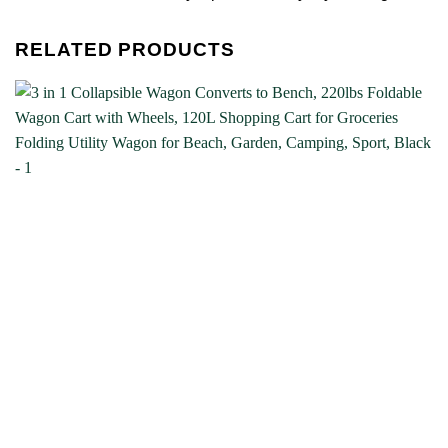
RELATED PRODUCTS