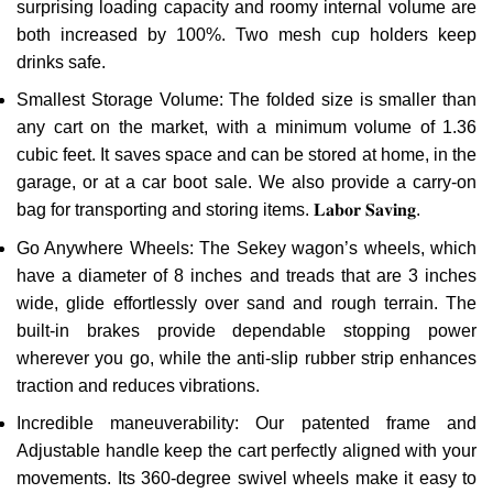
surprising loading capacity and roomy internal volume are
both increased by 100%. Two mesh cup holders keep
drinks safe.
Smallest Storage Volume: The folded size is smaller than
any cart on the market, with a minimum volume of 1.36
cubic feet. It saves space and can be stored at home, in the
garage, or at a car boot sale. We also provide a carry-on
bag for transporting and storing items. 𝐋𝐚𝐛𝐨𝐫 𝐒𝐚𝐯𝐢𝐧𝐠.
Go Anywhere Wheels: The Sekey wagon’s wheels, which
have a diameter of 8 inches and treads that are 3 inches
wide, glide effortlessly over sand and rough terrain. The
built-in brakes provide dependable stopping power
wherever you go, while the anti-slip rubber strip enhances
traction and reduces vibrations.
Incredible maneuverability: Our patented frame and
Adjustable handle keep the cart perfectly aligned with your
movements. Its 360-degree swivel wheels make it easy to