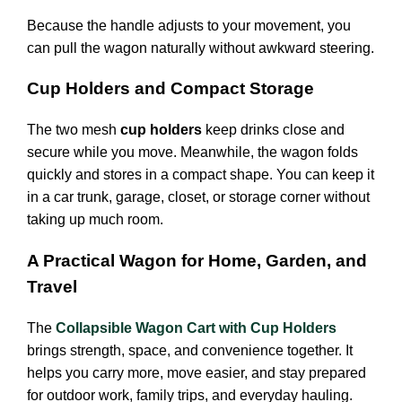
Because the handle adjusts to your movement, you
can pull the wagon naturally without awkward steering.
Cup Holders and Compact Storage
The two mesh
cup holders
keep drinks close and
secure while you move. Meanwhile, the wagon folds
quickly and stores in a compact shape. You can keep it
in a car trunk, garage, closet, or storage corner without
taking up much room.
A Practical Wagon for Home, Garden, and
Travel
The
Collapsible Wagon Cart with Cup Holders
brings strength, space, and convenience together. It
helps you carry more, move easier, and stay prepared
for outdoor work, family trips, and everyday hauling.