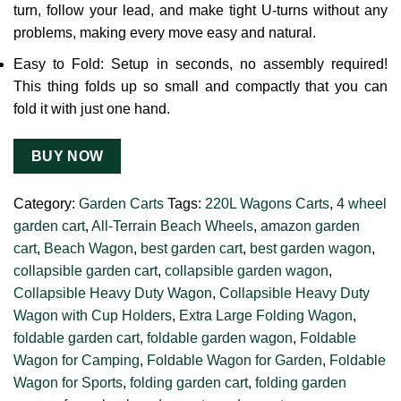
turn, follow your lead, and make tight U-turns without any
problems, making every move easy and natural.
Easy to Fold: Setup in seconds, no assembly required!
This thing folds up so small and compactly that you can
fold it with just one hand.
BUY NOW
Category:
Garden Carts
Tags:
220L Wagons Carts
,
4 wheel
garden cart
,
All-Terrain Beach Wheels
,
amazon garden
cart
,
Beach Wagon
,
best garden cart
,
best garden wagon
,
collapsible garden cart
,
collapsible garden wagon
,
Collapsible Heavy Duty Wagon
,
Collapsible Heavy Duty
Wagon with Cup Holders
,
Extra Large Folding Wagon
,
foldable garden cart
,
foldable garden wagon
,
Foldable
Wagon for Camping
,
Foldable Wagon for Garden
,
Foldable
Wagon for Sports
,
folding garden cart
,
folding garden