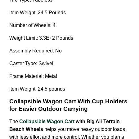
Item Weight: 24.5 Pounds
Number of Wheels: 4
Weight Limit: 3.3E+2 Pounds
Assembly Required: No
Caster Type: Swivel
Frame Material: Metal
Item Weight: 24.5 pounds
Collapsible Wagon Cart With Cup Holders
for Easier Outdoor Carrying
The
Collapsible Wagon Cart
with Big All-Terrain
Beach Wheels
helps you move heavy outdoor loads
with less effort and more control. Whether you plan a