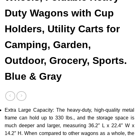
Duty Wagons with Cup
Holders, Utility Carts for
Camping, Garden,
Outdoor, Grocery, Sports.
Blue & Gray
Extra Large Capacity: The heavy-duty, high-quality metal
frame can hold up to 330 lbs., and the storage space is
much deeper and larger, measuring 36.2″ L x 22.4″ W x
14.2″ H. When compared to other wagons as a whole, the