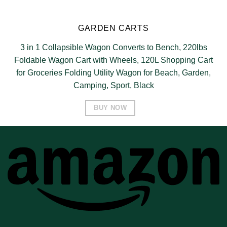
GARDEN CARTS
3 in 1 Collapsible Wagon Converts to Bench, 220lbs
Foldable Wagon Cart with Wheels, 120L Shopping Cart
for Groceries Folding Utility Wagon for Beach, Garden,
Camping, Sport, Black
BUY NOW
A