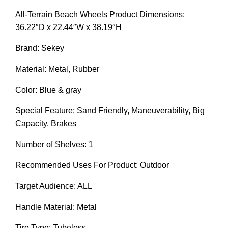
All-Terrain Beach Wheels Product Dimensions:
36.22″D x 22.44″W x 38.19″H
Brand: Sekey
Material: Metal, Rubber
Color: Blue & gray
Special Feature: Sand Friendly, Maneuverability, Big
Capacity, Brakes
Number of Shelves: 1
Recommended Uses For Product: Outdoor
Target Audience: ALL
Handle Material: Metal
Tire Type: Tubeless