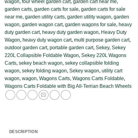
wagon
,
four wheel garden cart
,
garden cart near me
,
garden carts
,
garden carts for sale
,
garden carts for sale
near me
,
garden utility carts
,
garden utility wagon
,
garden
wagon
,
garden wagon cart
,
garden wagons for sale
,
heavy
duty garden cart
,
heavy duty garden wagon
,
Heavy Duty
Wagon
,
heavy duty wagon cart
,
multi purpose garden cart
,
outdoor garden cart
,
portable garden cart
,
Sekey
,
Sekey
220L Collapsible Foldable Wagon
,
Sekey 220L Wagons
Carts
,
sekey beach wagon
,
sekey collapsible folding
wagon
,
sekey folding wagon
,
Sekey wagon
,
utility cart
wagon
,
wagon
,
Wagons Carts
,
Wagons Carts Foldable
,
Wagons Carts Foldable with Big All-Terrian Beach Wheels
DESCRIPTION