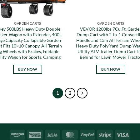
GARDEN CARTS
GARDEN CARTS
key 500LBS Heavy Duty Double
VEVOR 1200lbs 7Cu.Ft. Garde
cker Wagon with Extender, 400L
Dump Cart with 2-in-1 Converti
rge Capacity Collapsible Garden
Handle and 13in All Terrain Whee
t Fits 10×10 Canopy, All-Terrain
Heavy Duty Poly Yard Dump Wa
g Wheels with Brakes, Foldable
Utility ATV Trailer Dump Cart 
ility Wagon for Sports, Camping
Behind for Lawn Mower Tracto
BUY NOW
BUY NOW
1
2
Amazon
American
Cash
MasterCard
PayPal
Stripe
Visa