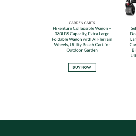
GARDEN CARTS
Hikenture Collapsible Wagon –
Se
330LBS Capacity, Extra Large
De
Foldable Wagon with All-Terrain
La
Wheels, Utility Beach Cart for
Car
Outdoor Garden
Bi
Ut
BUY NOW