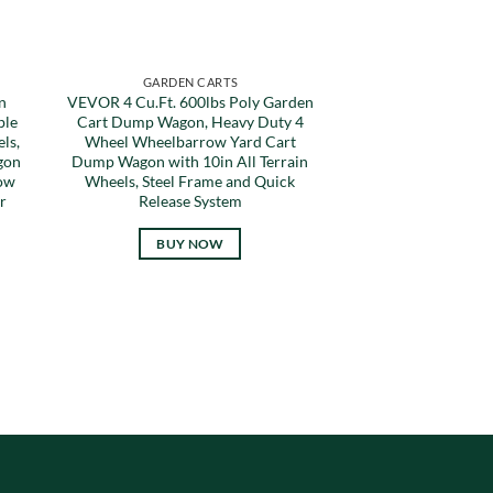
GARDEN CARTS
n
VEVOR 4 Cu.Ft. 600lbs Poly Garden
ble
Cart Dump Wagon, Heavy Duty 4
ls,
Wheel Wheelbarrow Yard Cart
gon
Dump Wagon with 10in All Terrain
Tow
Wheels, Steel Frame and Quick
r
Release System
BUY NOW