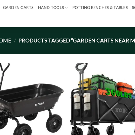
GARDEN CARTS
HAND TOOLS
POTTING BENCHES & TABLES
S
OME
/
PRODUCTS TAGGED “GARDEN CARTS NEAR M