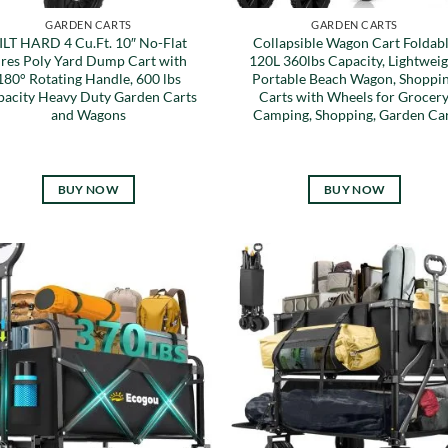
GARDEN CARTS
GARDEN CARTS
ILT HARD 4 Cu.Ft. 10″ No-Flat
Collapsible Wagon Cart Foldab
ires Poly Yard Dump Cart with
120L 360lbs Capacity, Lightweig
180° Rotating Handle, 600 lbs
Portable Beach Wagon, Shoppi
pacity Heavy Duty Garden Carts
Carts with Wheels for Grocery
and Wagons
Camping, Shopping, Garden Ca
BUY NOW
BUY NOW