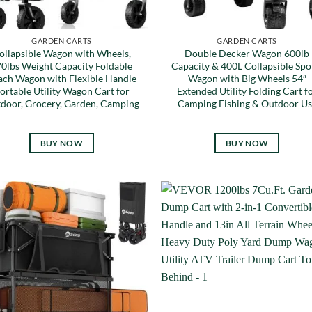
GARDEN CARTS
GARDEN CARTS
ollapsible Wagon with Wheels,
Double Decker Wagon 600lb
0lbs Weight Capacity Foldable
Capacity & 400L Collapsible Spo
ach Wagon with Flexible Handle
Wagon with Big Wheels 54″
ortable Utility Wagon Cart for
Extended Utility Folding Cart f
door, Grocery, Garden, Camping
Camping Fishing & Outdoor Us
BUY NOW
BUY NOW