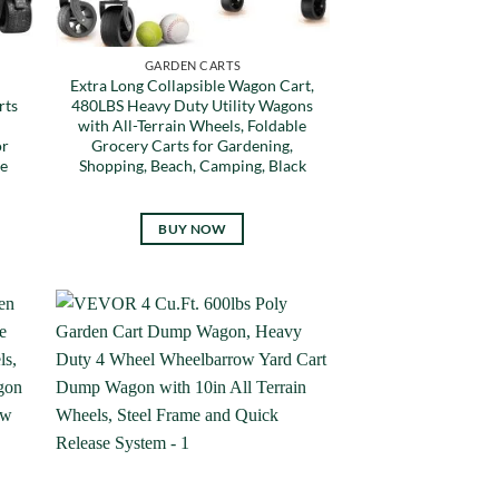
GARDEN CARTS
Extra Long Collapsible Wagon Cart,
rts
480LBS Heavy Duty Utility Wagons
with All-Terrain Wheels, Foldable
or
Grocery Carts for Gardening,
e
Shopping, Beach, Camping, Black
BUY NOW