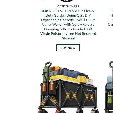
GARDEN CARTS
10in NO-FLAT TIRES 900lb Heavy-
B
Duty Garden Dump Cart DIY
T
Expandable Capacity Over 4 Cu.Ft.
Utility Wagon with Quick-Release
Ca
Dumping & Prime Grade 100%
Virgin Polypropylene-Not Recycled
Material
BUY NOW