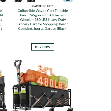
GARDEN CARTS
le
Collapsible Wagon Cart Foldable
ht
Beach Wagon with All-Terrain
ng
Wheels – 380 LBS Heavy Duty
,
Grocery Cart for Shopping, Beach,
rt
Camping, Sports, Garden (Black)
BUY NOW