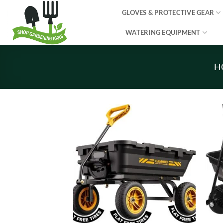
Skip
GLOVES & PROTECTIVE GEAR
to
content
WATERING EQUIPMENT
H