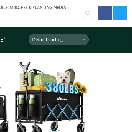
OILS, MULCHES & PLANTING MEDIA
E”