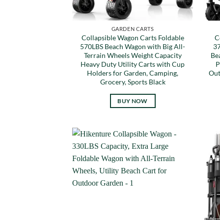
GARDEN CARTS
Collapsible Wagon Carts Foldable
C
570LBS Beach Wagon with Big All-
37
Terrain Wheels Weight Capacity
Be
Heavy Duty Utility Carts with Cup
P
Holders for Garden, Camping,
Out
Grocery, Sports Black
BUY NOW