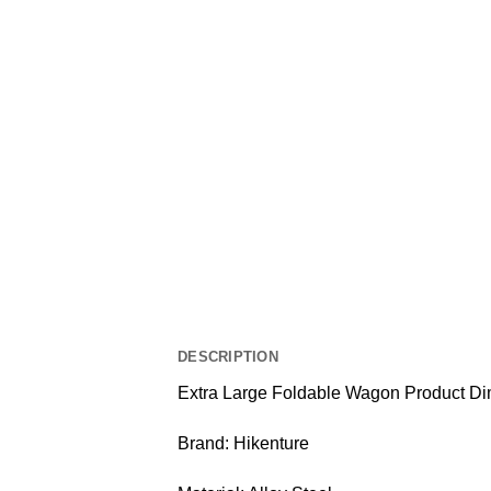
DESCRIPTION
Extra Large Foldable Wagon Product Di
Brand: Hikenture