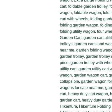
wagon
,
Extra Large Folding
cart
,
foldable garden trolley
,
f
wagon
,
foldable wagon
,
foldi
cart with wheels
,
folding gard
folding garden wagon
,
foldin
folding utility wagon
,
four whe
Garden Cart
,
garden cart util
trolleys
,
garden carts and wa
near me
,
garden folding wag
garden trolley
,
garden trolley 
price
,
garden trolley with whe
utility cart
,
garden utility cart
wagon
,
garden wagon cart
,
g
collapsible
,
garden wagon fol
wagons for sale near me
,
gar
cart
,
heavy duty cart wagon
,
h
garden cart
,
heavy duty garden
Hikenture
,
Hikenture Foldin