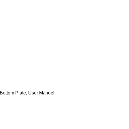
 Bottom Plate, User Manuel