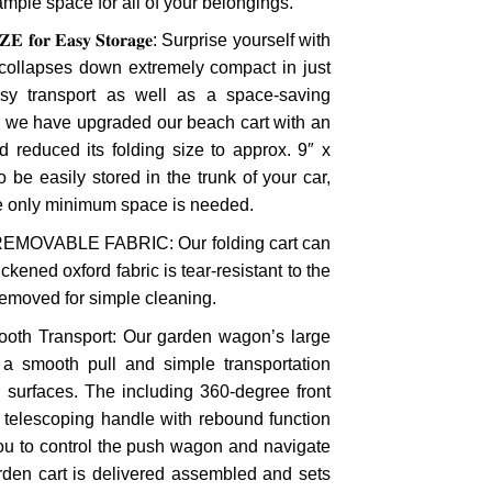
ample space for all of your belongings.
𝐙𝐄 𝐟𝐨𝐫 𝐄𝐚𝐬𝐲 𝐒𝐭𝐨𝐫𝐚𝐠𝐞: Surprise yourself with
collapses down extremely compact in just
y transport as well as a space-saving
n, we have upgraded our beach cart with an
 reduced its folding size to approx. 9″ x
to be easily stored in the trunk of your car,
le only minimum space is needed.
 REMOVABLE FABRIC: Our folding cart can
ckened oxford fabric is tear-resistant to the
removed for simple cleaning.
ooth Transport: Our garden wagon’s large
 a smooth pull and simple transportation
d surfaces. The including 360-degree front
e telescoping handle with rebound function
you to control the push wagon and navigate
rden cart is delivered assembled and sets