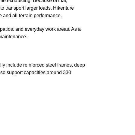
ome exhausting. Because of that,
o transport larger loads. Hikenture
 and all-terrain performance.
patios, and everyday work areas. As a
 maintenance.
ly include reinforced steel frames, deep
also support capacities around 330