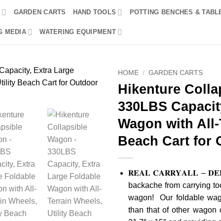
R
GARDEN CARTS
HAND TOOLS
POTTING BENCHES & TABL
G MEDIA
WATERING EQUIPMENT
HOME
/
GARDEN CARTS
Hikenture Colla
330LBS Capacity
Wagon with All-T
Beach Cart for
𝐑𝐄𝐀𝐋 𝐂𝐀𝐑𝐑𝐘𝐀𝐋𝐋 – 𝐃𝐄𝐄
backache from carrying too
wagon! Our foldable wago
than that of other wagon 