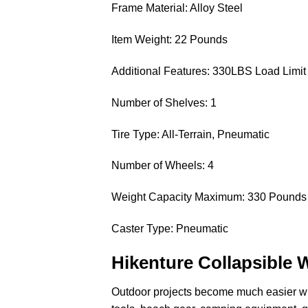
Frame Material: Alloy Steel
Item Weight: 22 Pounds
Additional Features: 330LBS Load Limit
Number of Shelves: 1
Tire Type: All-Terrain, Pneumatic
Number of Wheels: 4
Weight Capacity Maximum: 330 Pounds
Caster Type: Pneumatic
Hikenture Collapsible 
Outdoor projects become much easier w