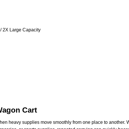
 / 2X Large Capacity
Wagon Cart
hen heavy supplies move smoothly from one place to another. 