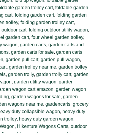
 Wagon
,
fold up wagon
,
foldable garden
oldable garden trolley cart
,
foldable garden
ng cart
,
folding garden cart
,
folding garden
en trolley
,
folding garden trolley cart
,
g outdoor cart
,
folding outdoor utility wagon
,
el garden cart
,
four wheel garden trolley
,
ity wagon
,
garden carts
,
garden carts and
gons
,
garden carts for sale
,
garden carts
on
,
garden pull cart
,
garden pull wagon
,
cart
,
garden trolley near me
,
garden trolley
els
,
garden trolly
,
garden trolly cart
,
garden
 wagon
,
garden utility wagon
,
garden
arden wagon cart amazon
,
garden wagon
ding
,
garden wagons for sale
,
garden
den wagons near me
,
gardencarts
,
grocery
eavy duty collapsible wagon
,
heavy duty
 trolley
,
heavy duty garden wagon
,
g Wagon
,
Hikenture Wagons Carts
,
outdoor