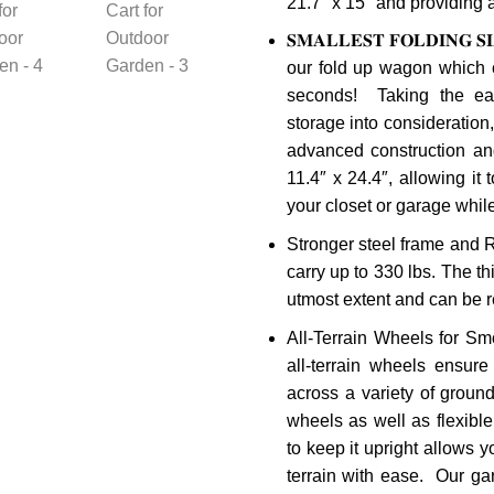
21.7″ x 15″ and providing 
𝐒𝐌𝐀𝐋𝐋𝐄𝐒𝐓 𝐅𝐎𝐋𝐃𝐈𝐍𝐆 𝐒𝐈
our fold up wagon which 
seconds! Taking the eas
storage into consideratio
advanced construction and
11.4″ x 24.4″, allowing it 
your closet or garage whi
Stronger steel frame and
carry up to 330 lbs. The thi
utmost extent and can be 
All-Terrain Wheels for Sm
all-terrain wheels ensure
across a variety of groun
wheels as well as flexibl
to keep it upright allows 
terrain with ease. Our ga