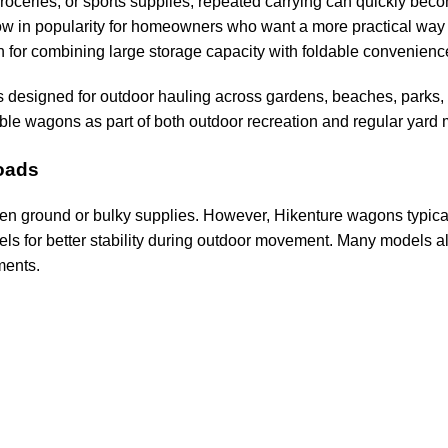
oceries, or sports supplies, repeated carrying can quickly bec
ow in popularity for homeowners who want a more practical way t
 for combining large storage capacity with foldable convenience
 designed for outdoor hauling across gardens, beaches, parks, 
le wagons as part of both outdoor recreation and regular yard
oads
even ground or bulky supplies. However, Hikenture wagons typical
eels for better stability during outdoor movement. Many models 
ments.