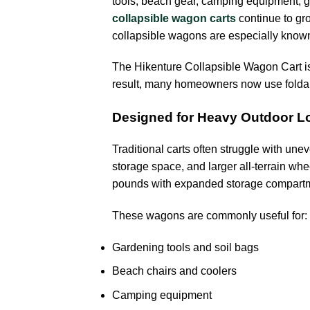
tools, beach gear, camping equipment, gr
collapsible wagon carts
continue to gr
collapsible wagons are especially known
The Hikenture Collapsible Wagon Cart is
result, many homeowners now use foldab
Designed for Heavy Outdoor L
Traditional carts often struggle with un
storage space, and larger all-terrain wh
pounds with expanded storage compart
These wagons are commonly useful for:
Gardening tools and soil bags
Beach chairs and coolers
Camping equipment