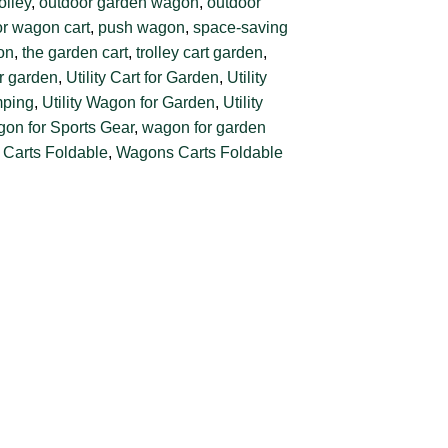
olley
,
outdoor garden wagon
,
outdoor
r wagon cart
,
push wagon
,
space-saving
gon
,
the garden cart
,
trolley cart garden
,
or garden
,
Utility Cart for Garden
,
Utility
mping
,
Utility Wagon for Garden
,
Utility
agon for Sports Gear
,
wagon for garden
Carts Foldable
,
Wagons Carts Foldable