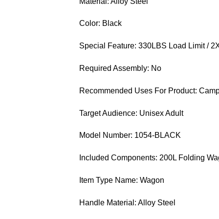
Material: Alloy Steel
Color: Black
Special Feature: 330LBS Load Limit / 2
Required Assembly: No
Recommended Uses For Product: Campin
Target Audience: Unisex Adult
Model Number: 1054-BLACK
Included Components: 200L Folding Wago
Item Type Name: Wagon
Handle Material: Alloy Steel