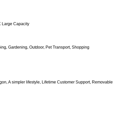
X Large Capacity
g, Gardening, Outdoor, Pet Transport, Shopping
n, A simpler lifestyle, Lifetime Customer Support, Removable