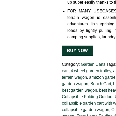
up super easily thanks to t
FOR MANY USECASES: Th
terrain wagon is essent
adventures. Its surprisin
loads by lightly pulling, 
camping supplies, laundry 
BUY NOW
Category:
Garden Carts
Tags
cart
,
4 wheel garden trolley
,
a
terrain wagon
,
amazon garden
garden wagon
,
Beach Cart
,
b
best garden wagon
,
best heav
Collapsible Folding Outdoor 
collapsible garden cart with 
collapsible garden wagon
,
Co