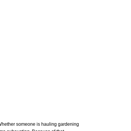
Whether someone is hauling gardening