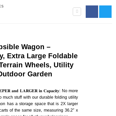
ES
psible Wagon –
, Extra Large Foldable
errain Wheels, Utility
 Outdoor Garden
𝐄𝐑 𝐚𝐧𝐝 𝐋𝐀𝐑𝐆𝐄𝐑 𝐢𝐧 𝐂𝐚𝐩𝐚𝐜𝐢𝐭𝐲: No more
 much stuff with our durable folding utility
n has a storage space that is 2X larger
carts of the same size, measuring 36.2″ x