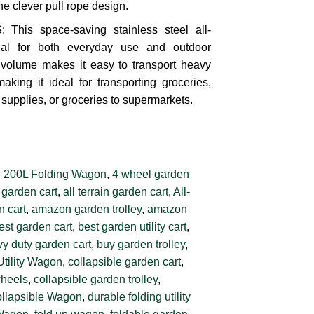
he clever pull rope design.
is space-saving stainless steel all-
ial for both everyday use and outdoor
g volume makes it easy to transport heavy
making it ideal for transporting groceries,
supplies, or groceries to supermarkets.
:
200L Folding Wagon
,
4 wheel garden
 garden cart
,
all terrain garden cart
,
All-
 cart
,
amazon garden trolley
,
amazon
est garden cart
,
best garden utility cart
,
y duty garden cart
,
buy garden trolley
,
Utility Wagon
,
collapsible garden cart
,
wheels
,
collapsible garden trolley
,
llapsible Wagon
,
durable folding utility