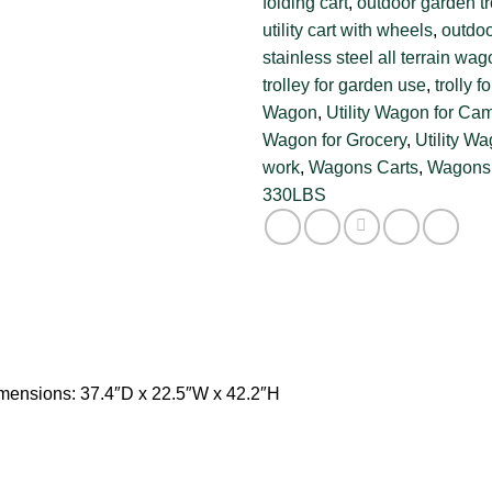
folding cart
,
outdoor garden tr
utility cart with wheels
,
outdoo
stainless steel all terrain wa
trolley for garden use
,
trolly f
Wagon
,
Utility Wagon for Ca
Wagon for Grocery
,
Utility W
work
,
Wagons Carts
,
Wagons 
330LBS
mensions: 37.4″D x 22.5″W x 42.2″H