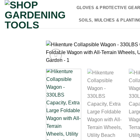
Skip
GLOVES & PROTECTIVE GEA
to
content
SOILS, MULCHES & PLANTIN