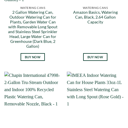
WATERING CANS
WATERING CANS
2 Gallon Watering Can,
Amazon Basics, Watering
Outdoor Watering Can for
Can, Black, 2.64 Gallon
Plants, Garden Water Can
Capacity
with Removable Long Spout
and Stainless Steel Sprinkler
Head, Large Water Can for
Greenhouse (Dark Blue, 2
Gallon)
BUY NOW
BUY NOW