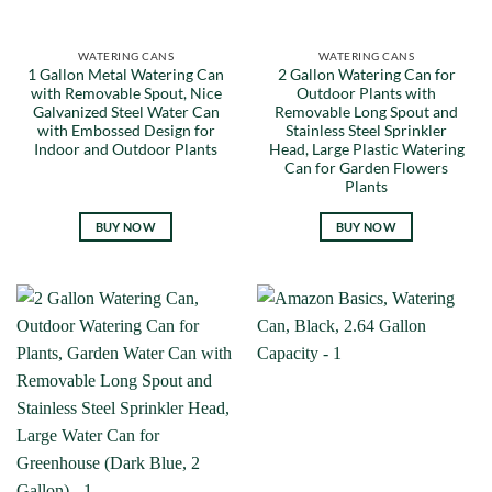
WATERING CANS
WATERING CANS
1 Gallon Metal Watering Can
2 Gallon Watering Can for
with Removable Spout, Nice
Outdoor Plants with
Galvanized Steel Water Can
Removable Long Spout and
with Embossed Design for
Stainless Steel Sprinkler
Indoor and Outdoor Plants
Head, Large Plastic Watering
Can for Garden Flowers
Plants
BUY NOW
BUY NOW