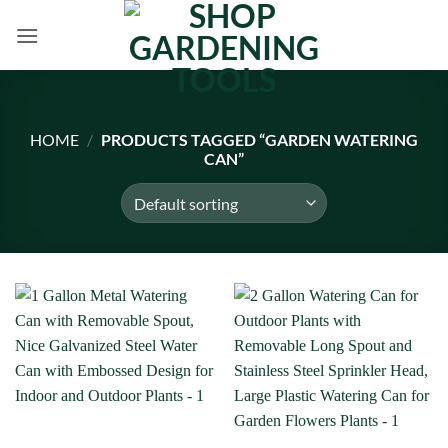
Skip
to
content
HOME
/
PRODUCTS TAGGED “GARDEN WATERING
CAN”