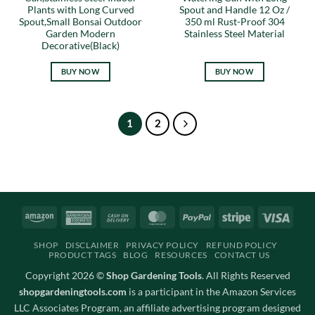
Plants with Long Curved
Spout and Handle 12 Oz /
Spout,Small Bonsai Outdoor
350 ml Rust-Proof 304
Garden Modern
Stainless Steel Material
Decorative(Black)
BUY NOW
BUY NOW
1
2
Amazon
American
Cash
MasterCard
PayPal
Stripe
Visa
Express
On
SHOP
DISCLAIMER
PRIVACY POLICY
REFUND POLICY
Delivery
PRODUCT TAGS
BLOG
RESOURCES
CONTACT US
Copyright 2026 ©
Shop Gardening Tools
. All Rights Reserved
shopgardeningtools.com
is a participant in the Amazon Services
LLC Associates Program, an affiliate advertising program designed