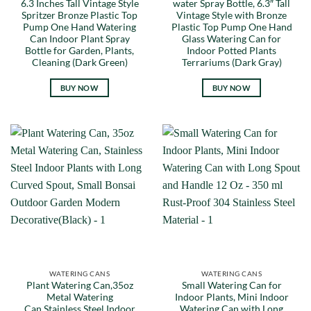
6.3 Inches Tall Vintage Style
water Spray Bottle, 6.3″ Tall
Spritzer Bronze Plastic Top
Vintage Style with Bronze
Pump One Hand Watering
Plastic Top Pump One Hand
Can Indoor Plant Spray
Glass Watering Can for
Bottle for Garden, Plants,
Indoor Potted Plants
Cleaning (Dark Green)
Terrariums (Dark Gray)
BUY NOW
BUY NOW
WATERING CANS
WATERING CANS
Plant Watering Can,35oz
Small Watering Can for
Metal Watering
Indoor Plants, Mini Indoor
Can,Stainless Steel Indoor
Watering Can with Long