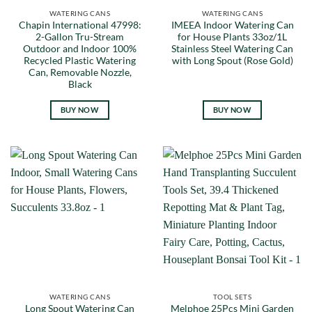
WATERING CANS
WATERING CANS
Chapin International 47998:
IMEEA Indoor Watering Can
2-Gallon Tru-Stream
for House Plants 33oz/1L
Outdoor and Indoor 100%
Stainless Steel Watering Can
Recycled Plastic Watering
with Long Spout (Rose Gold)
Can, Removable Nozzle,
Black
BUY NOW
BUY NOW
WATERING CANS
TOOL SETS
Long Spout Watering Can
Melphoe 25Pcs Mini Garden