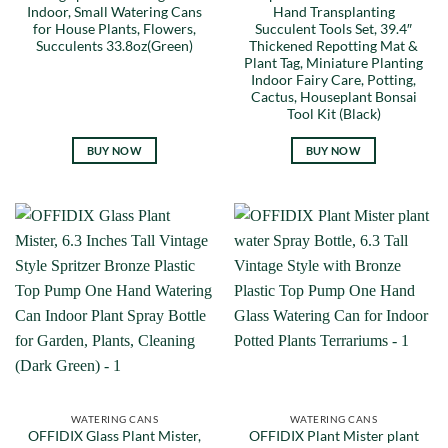
Indoor, Small Watering Cans
Hand Transplanting
for House Plants, Flowers,
Succulent Tools Set, 39.4″
Succulents 33.8oz(Green)
Thickened Repotting Mat &
Plant Tag, Miniature Planting
Indoor Fairy Care, Potting,
Cactus, Houseplant Bonsai
Tool Kit (Black)
BUY NOW
BUY NOW
WATERING CANS
WATERING CANS
OFFIDIX Glass Plant Mister,
OFFIDIX Plant Mister plant