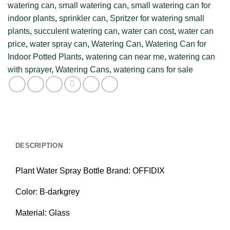
watering can
,
small watering can
,
small watering can for
indoor plants
,
sprinkler can
,
Spritzer for watering small
plants
,
succulent watering can
,
water can cost
,
water can
price
,
water spray can
,
Watering Can
,
Watering Can for
Indoor Potted Plants
,
watering can near me
,
watering can
with sprayer
,
Watering Cans
,
watering cans for sale
DESCRIPTION
Plant Water Spray Bottle Brand: OFFIDIX
Color: B-darkgrey
Material: Glass