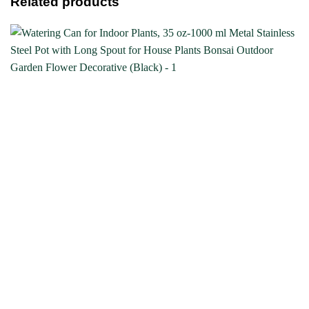
Related products