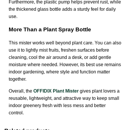
Furthermore, the plastic pump helps prevent rust, while
the thickened glass bottle adds a sturdy feel for daily
use.
More Than a Plant Spray Bottle
This mister works well beyond plant care. You can also
use it to lightly mist fruits, freshen surfaces before
cleaning, cool the air around a desk, or add gentle
moisture where needed. However, its best use remains
indoor gardening, where style and function matter
together.
Overall, the
OFFIDIX Plant Mister
gives plant lovers a
reusable, lightweight, and attractive way to keep small
indoor greenery fresh with less mess and better
control.