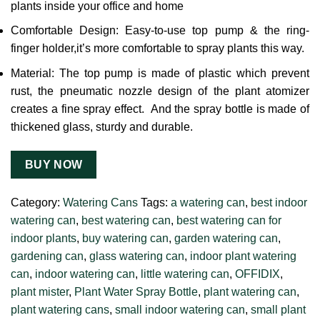
plants inside your office and home
Comfortable Design: Easy-to-use top pump & the ring-
finger holder,it’s more comfortable to spray plants this way.
Material: The top pump is made of plastic which prevent
rust, the pneumatic nozzle design of the plant atomizer
creates a fine spray effect. And the spray bottle is made of
thickened glass, sturdy and durable.
BUY NOW
Category:
Watering Cans
Tags:
a watering can
,
best indoor
watering can
,
best watering can
,
best watering can for
indoor plants
,
buy watering can
,
garden watering can
,
gardening can
,
glass watering can
,
indoor plant watering
can
,
indoor watering can
,
little watering can
,
OFFIDIX
,
plant mister
,
Plant Water Spray Bottle
,
plant watering can
,
plant watering cans
,
small indoor watering can
,
small plant