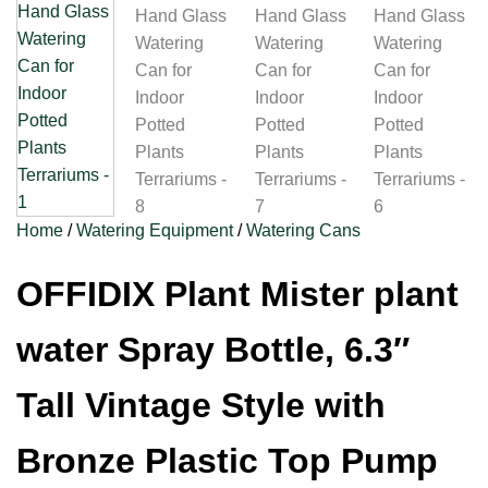
Home
/
Watering Equipment
/
Watering Cans
OFFIDIX Plant Mister plant
water Spray Bottle, 6.3″
Tall Vintage Style with
Bronze Plastic Top Pump