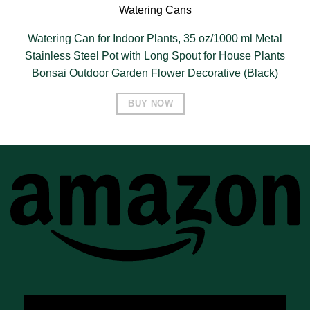
Watering Cans
Watering Can for Indoor Plants, 35 oz/1000 ml Metal
Stainless Steel Pot with Long Spout for House Plants
Bonsai Outdoor Garden Flower Decorative (Black)
BUY NOW
A
A