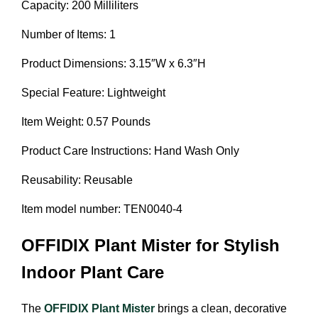
Capacity: 200 Milliliters
Number of Items: 1
Product Dimensions: 3.15″W x 6.3″H
Special Feature: Lightweight
Item Weight: 0.57 Pounds
Product Care Instructions: Hand Wash Only
Reusability: Reusable
Item model number: TEN0040-4
OFFIDIX Plant Mister for Stylish
Indoor Plant Care
The
OFFIDIX Plant Mister
brings a clean, decorative