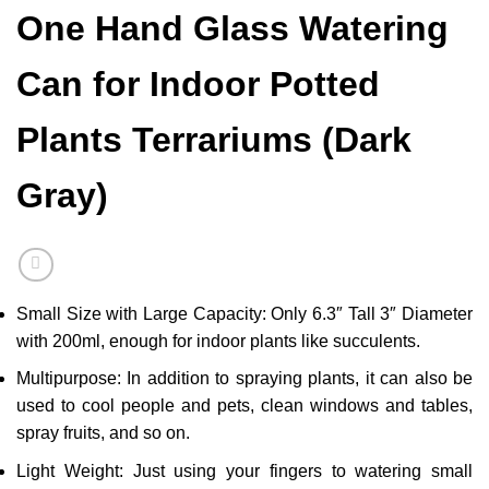
One Hand Glass Watering
Can for Indoor Potted
Plants Terrariums (Dark
Gray)
Small Size with Large Capacity: Only 6.3″ Tall 3″ Diameter
with 200ml, enough for indoor plants like succulents.
Multipurpose: In addition to spraying plants, it can also be
used to cool people and pets, clean windows and tables,
spray fruits, and so on.
Light Weight: Just using your fingers to watering small