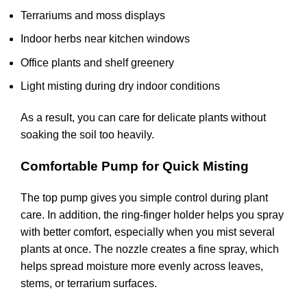
Terrariums and moss displays
Indoor herbs near kitchen windows
Office plants and shelf greenery
Light misting during dry indoor conditions
As a result, you can care for delicate plants without
soaking the soil too heavily.
Comfortable Pump for Quick Misting
The top pump gives you simple control during plant
care. In addition, the ring-finger holder helps you spray
with better comfort, especially when you mist several
plants at once. The nozzle creates a fine spray, which
helps spread moisture more evenly across leaves,
stems, or terrarium surfaces.