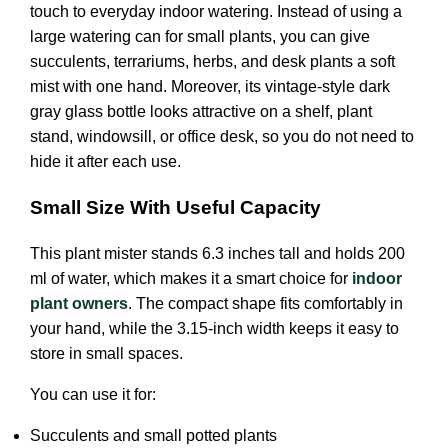
touch to everyday indoor watering. Instead of using a
large watering can for small plants, you can give
succulents, terrariums, herbs, and desk plants a soft
mist with one hand. Moreover, its vintage-style dark
gray glass bottle looks attractive on a shelf, plant
stand, windowsill, or office desk, so you do not need to
hide it after each use.
Small Size With Useful Capacity
This plant mister stands 6.3 inches tall and holds 200
ml of water, which makes it a smart choice for
indoor
plant owners
. The compact shape fits comfortably in
your hand, while the 3.15-inch width keeps it easy to
store in small spaces.
You can use it for:
Succulents and small potted plants