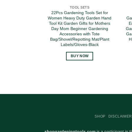
TOOL SETS
22Pcs Gardening Tools Set for
Women Heavy Duty Garden Hand
Ga
Tool Kit Garden Gifts for Mothers
E
Day Mom Beginner Gardening
Gar
Accessories with Tote
Ga
Bag/Shovel/Repotting Mat/Plant
H
Labels/Gloves-Black
BUY NOW
SHOP
DISCLAIMER
shopgardeningtools.com
is a participant in