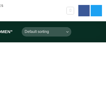
ES
OMEN”