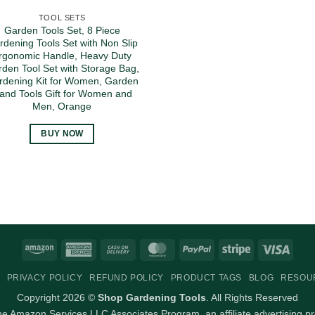
TOOL SETS
Garden Tools Set, 8 Piece
rdening Tools Set with Non Slip
rgonomic Handle, Heavy Duty
den Tool Set with Storage Bag,
rdening Kit for Women, Garden
and Tools Gift for Women and
Men, Orange
BUY NOW
Amazon
American
Cash
MasterCard
PayPal
Stripe
Visa
Express
On
PRIVACY POLICY
REFUND POLICY
PRODUCT TAGS
BLOG
RESOU
Delivery
Copyright 2026 ©
Shop Gardening Tools
. All Rights Reserved
 the Amazon Services LLC Associates Program, an affiliate advertising p