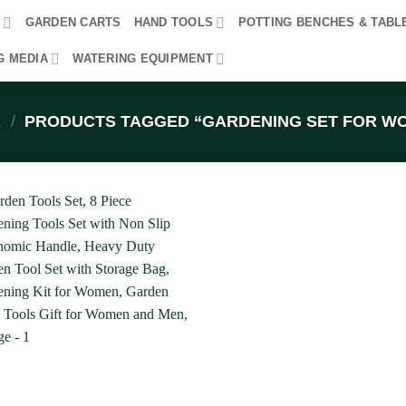
R
GARDEN CARTS
HAND TOOLS
POTTING BENCHES & TABL
G MEDIA
WATERING EQUIPMENT
E
/
PRODUCTS TAGGED “GARDENING SET FOR W