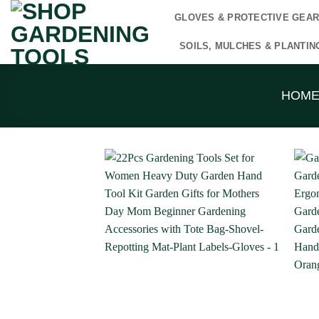
Skip
GLOVES & PROTECTIVE GEA
to
content
SOILS, MULCHES & PLANTIN
HOM