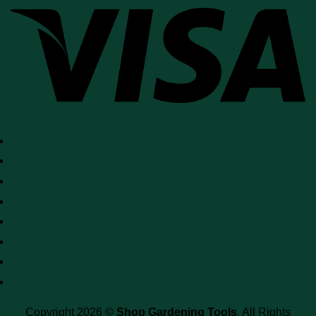
SHOP
DISCLAIMER
PRIVACY POLICY
REFUND POLICY
PRODUCT TAGS
BLOG
RESOURCES
CONTACT US
Copyright 2026 ©
Shop Gardening Tools
. All Rights