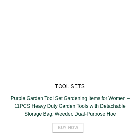
TOOL SETS
Purple Garden Tool Set Gardening Items for Women –
11PCS Heavy Duty Garden Tools with Detachable
Storage Bag, Weeder, Dual-Purpose Hoe
BUY NOW