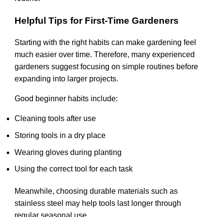
Helpful Tips for First-Time Gardeners
Starting with the right habits can make gardening feel
much easier over time. Therefore, many experienced
gardeners suggest focusing on simple routines before
expanding into larger projects.
Good beginner habits include:
Cleaning tools after use
Storing tools in a dry place
Wearing gloves during planting
Using the correct tool for each task
Meanwhile, choosing durable materials such as
stainless steel may help tools last longer through
regular seasonal use.