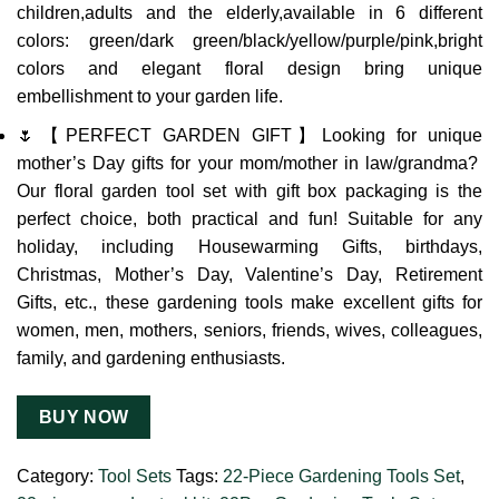
children,adults and the elderly,available in 6 different
colors: green/dark green/black/yellow/purple/pink,bright
colors and elegant floral design bring unique
embellishment to your garden life.
🌷【PERFECT GARDEN GIFT】Looking for unique
mother’s Day gifts for your mom/mother in law/grandma?
Our floral garden tool set with gift box packaging is the
perfect choice, both practical and fun! Suitable for any
holiday, including Housewarming Gifts, birthdays,
Christmas, Mother’s Day, Valentine’s Day, Retirement
Gifts, etc., these gardening tools make excellent gifts for
women, men, mothers, seniors, friends, wives, colleagues,
family, and gardening enthusiasts.
BUY NOW
Category:
Tool Sets
Tags:
22-Piece Gardening Tools Set
,