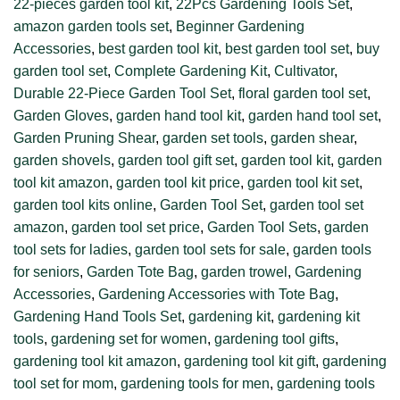
22-pieces garden tool kit
,
22Pcs Gardening Tools Set
,
amazon garden tools set
,
Beginner Gardening
Accessories
,
best garden tool kit
,
best garden tool set
,
buy
garden tool set
,
Complete Gardening Kit
,
Cultivator
,
Durable 22-Piece Garden Tool Set
,
floral garden tool set
,
Garden Gloves
,
garden hand tool kit
,
garden hand tool set
,
Garden Pruning Shear
,
garden set tools
,
garden shear
,
garden shovels
,
garden tool gift set
,
garden tool kit
,
garden
tool kit amazon
,
garden tool kit price
,
garden tool kit set
,
garden tool kits online
,
Garden Tool Set
,
garden tool set
amazon
,
garden tool set price
,
Garden Tool Sets
,
garden
tool sets for ladies
,
garden tool sets for sale
,
garden tools
for seniors
,
Garden Tote Bag
,
garden trowel
,
Gardening
Accessories
,
Gardening Accessories with Tote Bag
,
Gardening Hand Tools Set
,
gardening kit
,
gardening kit
tools
,
gardening set for women
,
gardening tool gifts
,
gardening tool kit amazon
,
gardening tool kit gift
,
gardening
tool set for mom
,
gardening tools for men
,
gardening tools