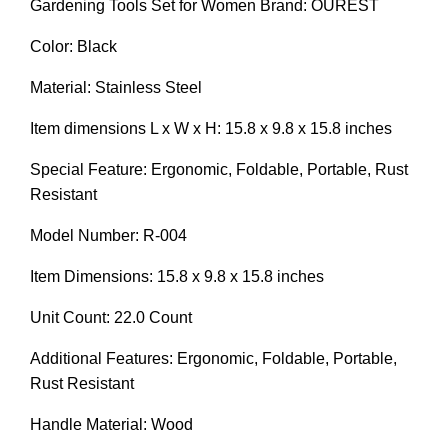
Gardening Tools Set for Women Brand: OUREST
Color: Black
Material: Stainless Steel
Item dimensions L x W x H: 15.8 x 9.8 x 15.8 inches
Special Feature: Ergonomic, Foldable, Portable, Rust
Resistant
Model Number: R-004
Item Dimensions: 15.8 x 9.8 x 15.8 inches
Unit Count: 22.0 Count
Additional Features: Ergonomic, Foldable, Portable,
Rust Resistant
Handle Material: Wood