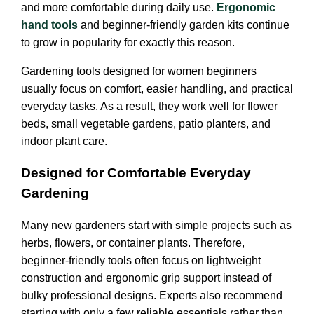
and more comfortable during daily use.
Ergonomic
hand tools
and beginner-friendly garden kits continue
to grow in popularity for exactly this reason.
Gardening tools designed for women beginners
usually focus on comfort, easier handling, and practical
everyday tasks. As a result, they work well for flower
beds, small vegetable gardens, patio planters, and
indoor plant care.
Designed for Comfortable Everyday
Gardening
Many new gardeners start with simple projects such as
herbs, flowers, or container plants. Therefore,
beginner-friendly tools often focus on lightweight
construction and ergonomic grip support instead of
bulky professional designs. Experts also recommend
starting with only a few reliable essentials rather than