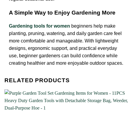
A Simple Way to Enjoy Gardening More
Gardening tools for women
beginners help make
planting, pruning, watering, and daily garden care feel
more comfortable and manageable. With lightweight
designs, ergonomic support, and practical everyday
use, beginner gardeners can build confidence while
creating healthier and more enjoyable outdoor spaces.
RELATED PRODUCTS