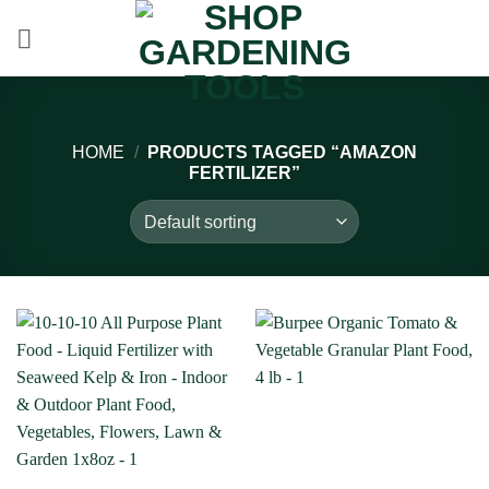
Skip
to
content
HOME
/
PRODUCTS TAGGED “AMAZON
FERTILIZER”