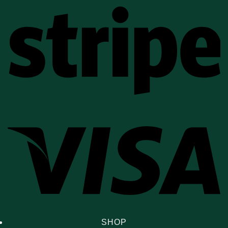
St
Vi
SHOP