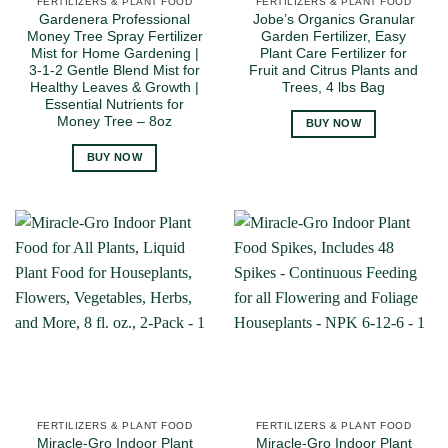
FERTILIZERS & PLANT FOOD
FERTILIZERS & PLANT FOOD
Gardenera Professional
Jobe’s Organics Granular
Money Tree Spray Fertilizer
Garden Fertilizer, Easy
Mist for Home Gardening |
Plant Care Fertilizer for
3-1-2 Gentle Blend Mist for
Fruit and Citrus Plants and
Healthy Leaves & Growth |
Trees, 4 lbs Bag
Essential Nutrients for
Money Tree – 8oz
BUY NOW
BUY NOW
FERTILIZERS & PLANT FOOD
FERTILIZERS & PLANT FOOD
Miracle-Gro Indoor Plant
Miracle-Gro Indoor Plant