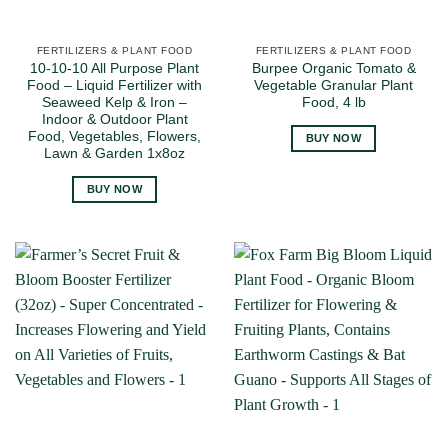
FERTILIZERS & PLANT FOOD
FERTILIZERS & PLANT FOOD
10-10-10 All Purpose Plant
Burpee Organic Tomato &
Food – Liquid Fertilizer with
Vegetable Granular Plant
Seaweed Kelp & Iron –
Food, 4 lb
Indoor & Outdoor Plant
Food, Vegetables, Flowers,
BUY NOW
Lawn & Garden 1x8oz
BUY NOW