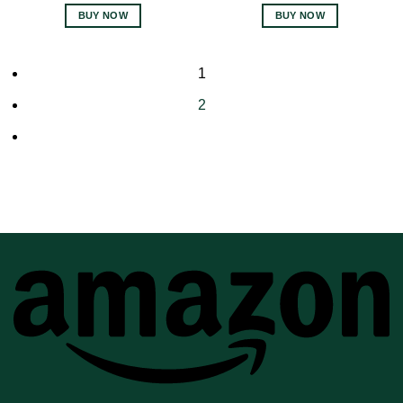
BUY NOW
BUY NOW
1
2
A