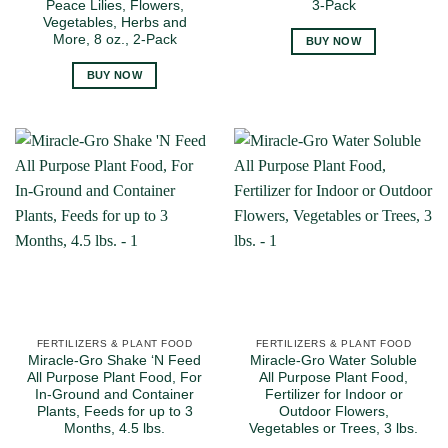
Peace Lilies, Flowers,
3-Pack
Vegetables, Herbs and
More, 8 oz., 2-Pack
BUY NOW
BUY NOW
FERTILIZERS & PLANT FOOD
FERTILIZERS & PLANT FOOD
Miracle-Gro Shake ‘N Feed
Miracle-Gro Water Soluble
All Purpose Plant Food, For
All Purpose Plant Food,
In-Ground and Container
Fertilizer for Indoor or
Plants, Feeds for up to 3
Outdoor Flowers,
Months, 4.5 lbs.
Vegetables or Trees, 3 lbs.