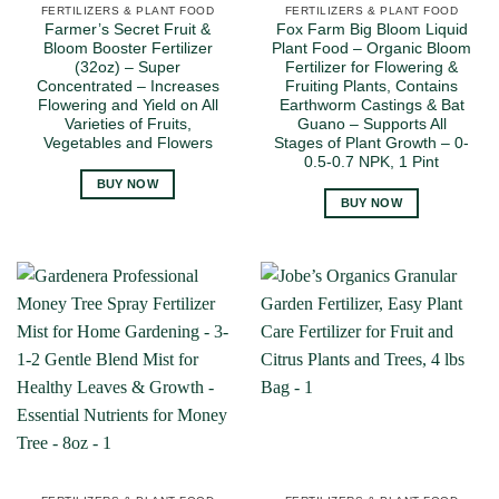
FERTILIZERS & PLANT FOOD
FERTILIZERS & PLANT FOOD
Farmer’s Secret Fruit &
Fox Farm Big Bloom Liquid
Bloom Booster Fertilizer
Plant Food – Organic Bloom
(32oz) – Super
Fertilizer for Flowering &
Concentrated – Increases
Fruiting Plants, Contains
Flowering and Yield on All
Earthworm Castings & Bat
Varieties of Fruits,
Guano – Supports All
Vegetables and Flowers
Stages of Plant Growth – 0-
0.5-0.7 NPK, 1 Pint
BUY NOW
BUY NOW