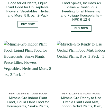
Food for All Plants, Liquid
Food Spikes, Includes 48
Plant Food for Houseplants,
Spikes – Continuous
Flowers, Vegetables, Herbs,
Feeding for all Flowering
and More, 8 fl. oz., 2-Pack
and Foliage Houseplants –
NPK 6-12-6
BUY NOW
BUY NOW
FERTILIZERS & PLANT FOOD
FERTILIZERS & PLANT FOOD
Miracle-Gro Indoor Plant
Miracle-Gro Ready to Use
Food, Liquid Plant Food for
Orchid Plant Food Mist,
Houseplants, Snake Plants,
Indoor Orchid Plants, 8 oz,