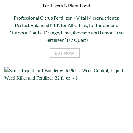
Fertilizers & Plant Food
Professional Citrus Fertilizer + Vital Micronutrients;
Perfect Balanced NPK for All Citrus; for Indoor and
Outdoor Plants; Orange, Lime, Avocado and Lemon Tree
Fertilizer (1/2 Quart)
BUY NOW