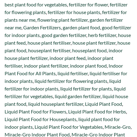
best plant food for vegetables
,
fertilizer for flower
,
fertilizer
for flowering plants
,
fertilizer for house plants
,
fertilizer for
plants near me
,
flowering plant fertilizer
,
garden fertilizer
near me
,
Garden Fertilizers
,
garden plant food
,
good fertilizer
for indoor plants
,
good garden fertilizer
,
herb fertilizer
,
house
plant feed
,
house plant fertiliser
,
house plant fertilizer
,
house
plant food
,
houseplant fertiliser
,
houseplant food
,
indoor
house plant fertilizer
,
indoor plant feed
,
indoor plant
fertiliser
,
indoor plant fertilizer
,
indoor plant food
,
Indoor
Plant Food for All Plants
,
liquid fertiliser
,
liquid fertiliser for
indoor plants
,
liquid fertilizer for flowering plants
,
liquid
fertilizer for indoor plants
,
liquid fertilizer for plants
,
liquid
fertilizer for vegetables
,
liquid garden fertilizer
,
liquid house
plant food
,
liquid houseplant fertilizer
,
Liquid Plant Food
,
Liquid Plant Food for Flowers
,
Liquid Plant Food for Herbs
,
Liquid Plant Food for Houseplants
,
liquid plant food for
indoor plants
,
Liquid Plant Food for Vegetables
,
Miracle-Gro
,
Miracle-Gro Indoor Plant Food
,
Miracle-Gro Indoor Plant