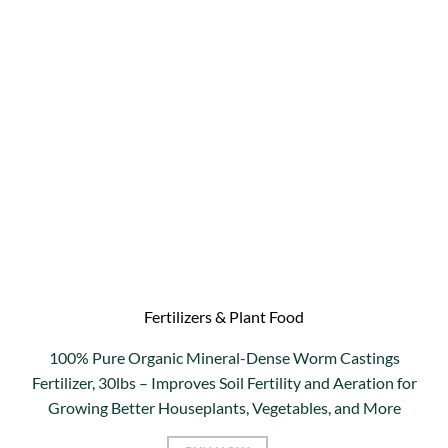
Fertilizers & Plant Food
100% Pure Organic Mineral-Dense Worm Castings
Fertilizer, 30lbs – Improves Soil Fertility and Aeration for
Growing Better Houseplants, Vegetables, and More