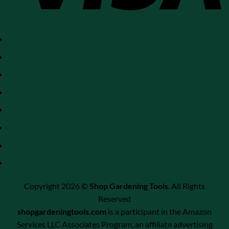
Shop
Disclaimer
Privacy Policy
Refund Policy
Product Tags
Blog
Resources
Contact Us
Copyright 2026 ©
Shop Gardening Tools
. All Rights
Reserved
shopgardeningtools.com
is a participant in the Amazon
Services LLC Associates Program, an affiliate advertising