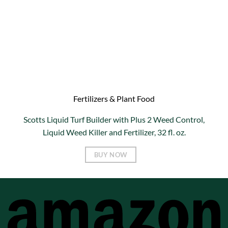
Fertilizers & Plant Food
Scotts Liquid Turf Builder with Plus 2 Weed Control,
Liquid Weed Killer and Fertilizer, 32 fl. oz.
BUY NOW
A