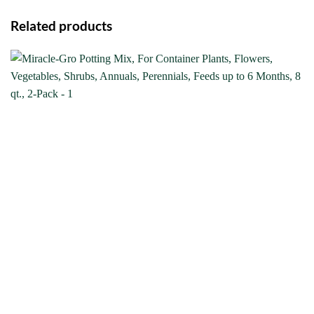
Related products