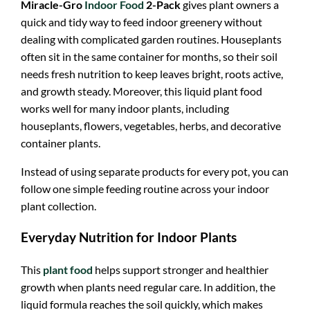
Miracle-Gro
Indoor Food
2-Pack
gives plant owners a
quick and tidy way to feed indoor greenery without
dealing with complicated garden routines. Houseplants
often sit in the same container for months, so their soil
needs fresh nutrition to keep leaves bright, roots active,
and growth steady. Moreover, this liquid plant food
works well for many indoor plants, including
houseplants, flowers, vegetables, herbs, and decorative
container plants.
Instead of using separate products for every pot, you can
follow one simple feeding routine across your indoor
plant collection.
Everyday Nutrition for Indoor Plants
This
plant food
helps support stronger and healthier
growth when plants need regular care. In addition, the
liquid formula reaches the soil quickly, which makes