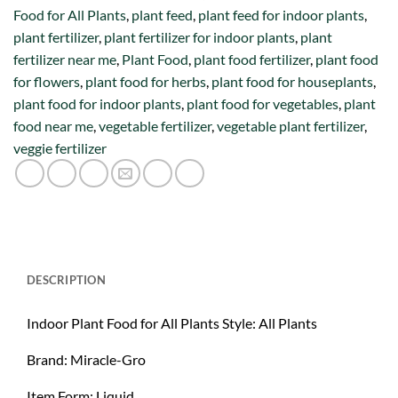
Food for All Plants
,
plant feed
,
plant feed for indoor plants
,
plant fertilizer
,
plant fertilizer for indoor plants
,
plant
fertilizer near me
,
Plant Food
,
plant food fertilizer
,
plant food
for flowers
,
plant food for herbs
,
plant food for houseplants
,
plant food for indoor plants
,
plant food for vegetables
,
plant
food near me
,
vegetable fertilizer
,
vegetable plant fertilizer
,
veggie fertilizer
DESCRIPTION
Indoor Plant Food for All Plants Style: All Plants
Brand: Miracle-Gro
Item Form: Liquid