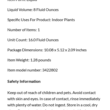
Liquid Volume: 8 Fluid Ounces
Specific Uses For Product: Indoor Plants
Number of Items: 1
Unit Count: 16.0 Fluid Ounces
Package Dimensions: 10.08 x 5.12 x 2.09 inches
Item Weight: 1.28 pounds
Item model number: 3422802
Safety Information
Keep out of reach of children and pets. Avoid contact
with skin and eyes. In case of contact, rinse immediately
with plenty of water. Do not ingest. Store in a cool, dry