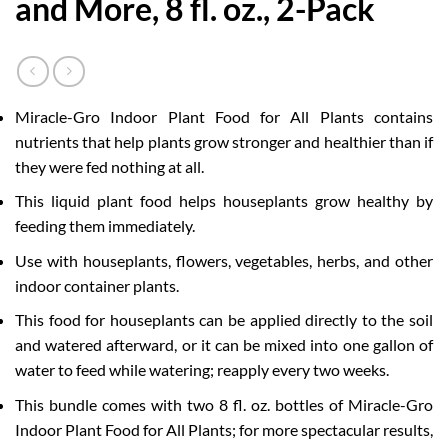
and More, 8 fl. oz., 2-Pack
Miracle-Gro Indoor Plant Food for All Plants contains
nutrients that help plants grow stronger and healthier than if
they were fed nothing at all.
This liquid plant food helps houseplants grow healthy by
feeding them immediately.
Use with houseplants, flowers, vegetables, herbs, and other
indoor container plants.
This food for houseplants can be applied directly to the soil
and watered afterward, or it can be mixed into one gallon of
water to feed while watering; reapply every two weeks.
This bundle comes with two 8 fl. oz. bottles of Miracle-Gro
Indoor Plant Food for All Plants; for more spectacular results,