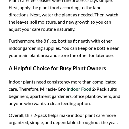
Plant care feels easier when the process stays simple.
First, apply the plant food according to the label
directions. Next, water the plant as needed. Then, watch
the leaves, soil moisture, and new growth so you can
adjust your care routine naturally.
Furthermore, the 8 fl. oz. bottles fit neatly with other
indoor gardening supplies. You can keep one bottle near
your main plant area and store the other for later use.
A Helpful Choice for Busy Plant Owners
Indoor plants need consistency more than complicated
care. Therefore,
Miracle-Gro
Indoor Food
2-Pack
suits
beginners, apartment gardeners, office plant owners, and
anyone who wants a clean feeding option.
Overall, this 2-pack helps make indoor plant care more
organized, simple, and dependable throughout the year.