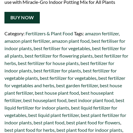
use with Miracle-Gro Indoor Potting Mix for All Plants
BUY NOW
Category:
Fertilizers & Plant Food
Tags:
amazon fertilizer
,
amazon plant fertilizer
,
amazon plant food
,
best fertiliser for
indoor plants
,
best fertiliser for vegetables
,
best fertilizer for
all plants
,
best fertilizer for flowering plants
,
best fertilizer for
herbs
,
best fertilizer for house plants
,
best fertilizer for
indoor plants
,
best fertilizer for plants
,
best fertilizer for
vegetable plants
,
best fertilizer for vegetables
,
best fertilizer
for vegetables and herbs
,
best garden fertilizer
,
best house
plant fertilizer
,
best house plant food
,
best houseplant
fertilizer
,
best houseplant food
,
best indoor plant food
,
best
liquid fertilizer for indoor plants
,
best liquid fertilizer for
vegetables
,
best liquid plant fertilizer
,
best plant fertilizer for
indoor plants
,
best plant food
,
best plant food for flowers
,
best plant food for herbs
,
best plant food for indoor plants
,