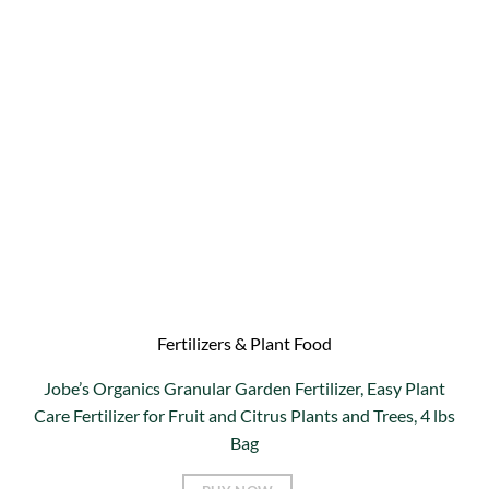
Fertilizers & Plant Food
Jobe’s Organics Granular Garden Fertilizer, Easy Plant
Care Fertilizer for Fruit and Citrus Plants and Trees, 4 lbs
Bag