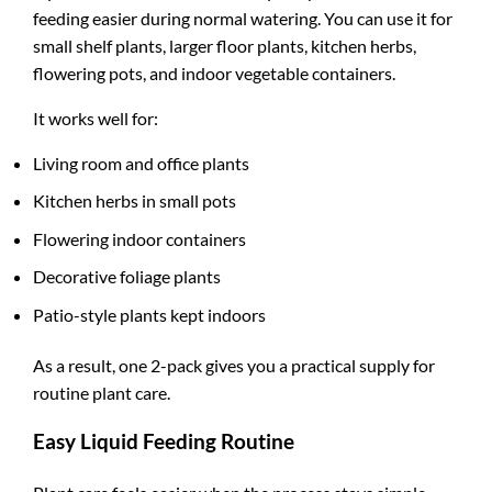
feeding easier during normal watering. You can use it for
small shelf plants, larger floor plants, kitchen herbs,
flowering pots, and indoor vegetable containers.
It works well for:
Living room and office plants
Kitchen herbs in small pots
Flowering indoor containers
Decorative foliage plants
Patio-style plants kept indoors
As a result, one 2-pack gives you a practical supply for
routine plant care.
Easy Liquid Feeding Routine