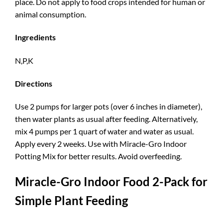
place. Do not apply to food crops intended for human or
animal consumption.
Ingredients
N,P,K
Directions
Use 2 pumps for larger pots (over 6 inches in diameter),
then water plants as usual after feeding. Alternatively,
mix 4 pumps per 1 quart of water and water as usual.
Apply every 2 weeks. Use with Miracle-Gro Indoor
Potting Mix for better results. Avoid overfeeding.
Miracle-Gro Indoor Food 2-Pack for
Simple Plant Feeding