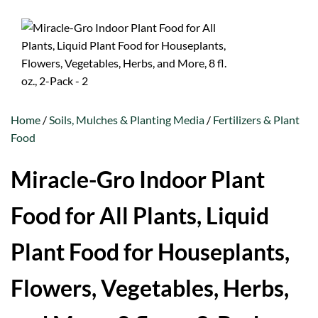
Home
/
Soils, Mulches & Planting Media
/
Fertilizers & Plant
Food
Miracle-Gro Indoor Plant
Food for All Plants, Liquid
Plant Food for Houseplants,
Flowers, Vegetables, Herbs,