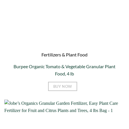
Fertilizers & Plant Food
Burpee Organic Tomato & Vegetable Granular Plant
Food, 4 lb
BUY NOW