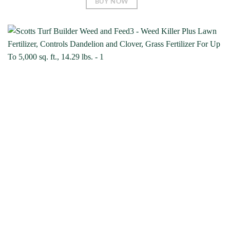
BUY NOW