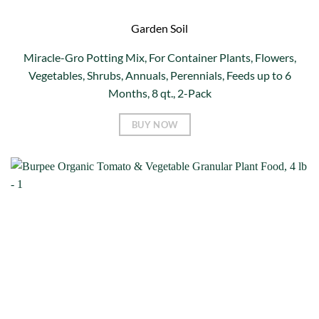
Garden Soil
Miracle-Gro Potting Mix, For Container Plants, Flowers,
Vegetables, Shrubs, Annuals, Perennials, Feeds up to 6
Months, 8 qt., 2-Pack
BUY NOW