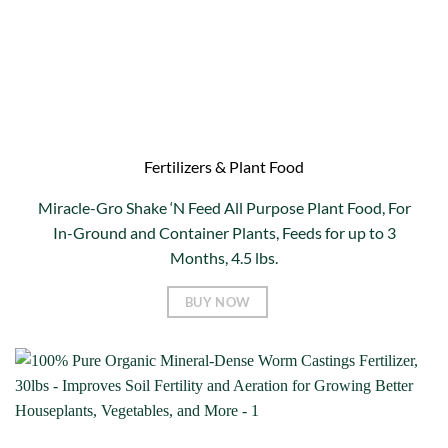
Fertilizers & Plant Food
Miracle-Gro Shake ‘N Feed All Purpose Plant Food, For
In-Ground and Container Plants, Feeds for up to 3
Months, 4.5 lbs.
BUY NOW