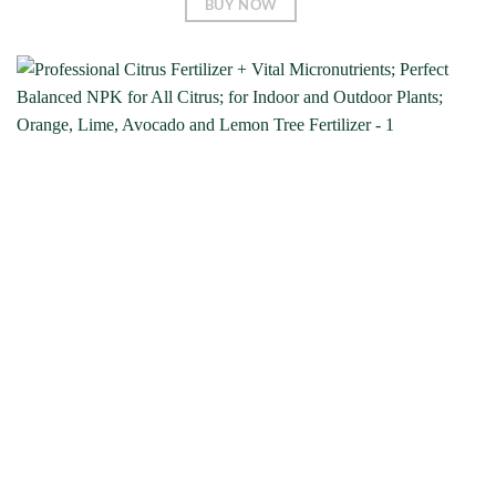
BUY NOW