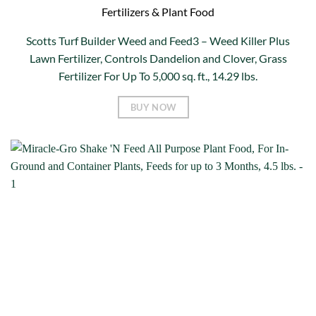
Fertilizers & Plant Food
Scotts Turf Builder Weed and Feed3 – Weed Killer Plus
Lawn Fertilizer, Controls Dandelion and Clover, Grass
Fertilizer For Up To 5,000 sq. ft., 14.29 lbs.
BUY NOW