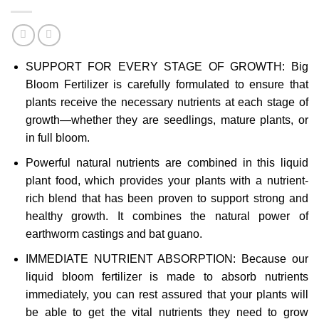
SUPPORT FOR EVERY STAGE OF GROWTH: Big
Bloom Fertilizer is carefully formulated to ensure that
plants receive the necessary nutrients at each stage of
growth—whether they are seedlings, mature plants, or
in full bloom.
Powerful natural nutrients are combined in this liquid
plant food, which provides your plants with a nutrient-
rich blend that has been proven to support strong and
healthy growth. It combines the natural power of
earthworm castings and bat guano.
IMMEDIATE NUTRIENT ABSORPTION: Because our
liquid bloom fertilizer is made to absorb nutrients
immediately, you can rest assured that your plants will
be able to get the vital nutrients they need to grow