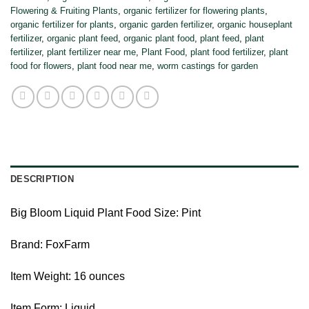
Flowering & Fruiting Plants
,
organic fertilizer for flowering plants
,
organic fertilizer for plants
,
organic garden fertilizer
,
organic houseplant
fertilizer
,
organic plant feed
,
organic plant food
,
plant feed
,
plant
fertilizer
,
plant fertilizer near me
,
Plant Food
,
plant food fertilizer
,
plant
food for flowers
,
plant food near me
,
worm castings for garden
DESCRIPTION
Big Bloom Liquid Plant Food Size: Pint
Brand: FoxFarm
Item Weight: 16 ounces
Item Form: Liquid