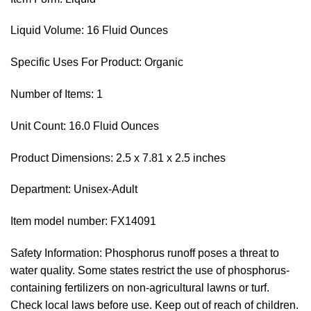
Liquid Volume: 16 Fluid Ounces
Specific Uses For Product: Organic
Number of Items: 1
Unit Count: 16.0 Fluid Ounces
Product Dimensions: 2.5 x 7.81 x 2.5 inches
Department: Unisex-Adult
Item model number: FX14091
Safety Information: Phosphorus runoff poses a threat to
water quality. Some states restrict the use of phosphorus-
containing fertilizers on non-agricultural lawns or turf.
Check local laws before use. Keep out of reach of children.