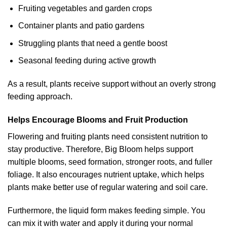
Fruiting vegetables and garden crops
Container plants and patio gardens
Struggling plants that need a gentle boost
Seasonal feeding during active growth
As a result, plants receive support without an overly strong
feeding approach.
Helps Encourage Blooms and Fruit Production
Flowering and fruiting plants need consistent nutrition to
stay productive. Therefore, Big Bloom helps support
multiple blooms, seed formation, stronger roots, and fuller
foliage. It also encourages nutrient uptake, which helps
plants make better use of regular watering and soil care.
Furthermore, the liquid form makes feeding simple. You
can mix it with water and apply it during your normal