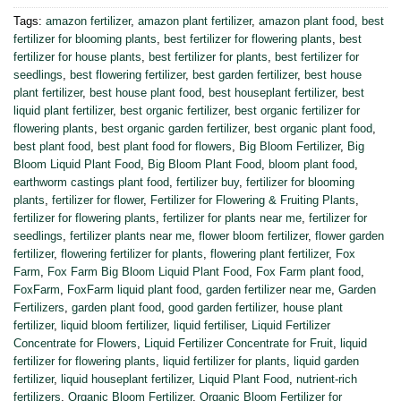
Tags:
amazon fertilizer
,
amazon plant fertilizer
,
amazon plant food
,
best
fertilizer for blooming plants
,
best fertilizer for flowering plants
,
best
fertilizer for house plants
,
best fertilizer for plants
,
best fertilizer for
seedlings
,
best flowering fertilizer
,
best garden fertilizer
,
best house
plant fertilizer
,
best house plant food
,
best houseplant fertilizer
,
best
liquid plant fertilizer
,
best organic fertilizer
,
best organic fertilizer for
flowering plants
,
best organic garden fertilizer
,
best organic plant food
,
best plant food
,
best plant food for flowers
,
Big Bloom Fertilizer
,
Big
Bloom Liquid Plant Food
,
Big Bloom Plant Food
,
bloom plant food
,
earthworm castings plant food
,
fertilizer buy
,
fertilizer for blooming
plants
,
fertilizer for flower
,
Fertilizer for Flowering & Fruiting Plants
,
fertilizer for flowering plants
,
fertilizer for plants near me
,
fertilizer for
seedlings
,
fertilizer plants near me
,
flower bloom fertilizer
,
flower garden
fertilizer
,
flowering fertilizer for plants
,
flowering plant fertilizer
,
Fox
Farm
,
Fox Farm Big Bloom Liquid Plant Food
,
Fox Farm plant food
,
FoxFarm
,
FoxFarm liquid plant food
,
garden fertilizer near me
,
Garden
Fertilizers
,
garden plant food
,
good garden fertilizer
,
house plant
fertilizer
,
liquid bloom fertilizer
,
liquid fertiliser
,
Liquid Fertilizer
Concentrate for Flowers
,
Liquid Fertilizer Concentrate for Fruit
,
liquid
fertilizer for flowering plants
,
liquid fertilizer for plants
,
liquid garden
fertilizer
,
liquid houseplant fertilizer
,
Liquid Plant Food
,
nutrient-rich
fertilizers
,
Organic Bloom Fertilizer
,
Organic Bloom Fertilizer for