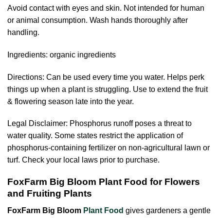
Avoid contact with eyes and skin. Not intended for human
or animal consumption. Wash hands thoroughly after
handling.
Ingredients: organic ingredients
Directions: Can be used every time you water. Helps perk
things up when a plant is struggling. Use to extend the fruit
& flowering season late into the year.
Legal Disclaimer: Phosphorus runoff poses a threat to
water quality. Some states restrict the application of
phosphorus-containing fertilizer on non-agricultural lawn or
turf. Check your local laws prior to purchase.
FoxFarm Big Bloom Plant Food for Flowers
and Fruiting Plants
FoxFarm Big Bloom
Plant Food
gives gardeners a gentle