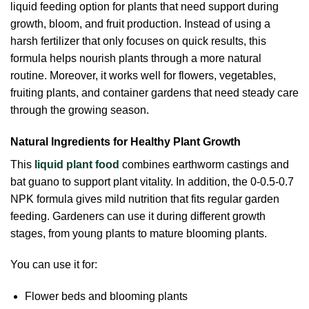
liquid feeding option for plants that need support during
growth, bloom, and fruit production. Instead of using a
harsh fertilizer that only focuses on quick results, this
formula helps nourish plants through a more natural
routine. Moreover, it works well for flowers, vegetables,
fruiting plants, and container gardens that need steady care
through the growing season.
Natural Ingredients for Healthy Plant Growth
This
liquid plant food
combines earthworm castings and
bat guano to support plant vitality. In addition, the 0-0.5-0.7
NPK formula gives mild nutrition that fits regular garden
feeding. Gardeners can use it during different growth
stages, from young plants to mature blooming plants.
You can use it for:
Flower beds and blooming plants