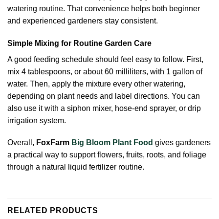
watering routine. That convenience helps both beginner
and experienced gardeners stay consistent.
Simple Mixing for Routine Garden Care
A good feeding schedule should feel easy to follow. First,
mix 4 tablespoons, or about 60 milliliters, with 1 gallon of
water. Then, apply the mixture every other watering,
depending on plant needs and label directions. You can
also use it with a siphon mixer, hose-end sprayer, or drip
irrigation system.
Overall,
FoxFarm
Big Bloom Plant Food
gives gardeners
a practical way to support flowers, fruits, roots, and foliage
through a natural liquid fertilizer routine.
RELATED PRODUCTS