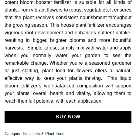
potent bloom booster fertilizer is suitable for all kinds of
plants, from vibrant flowers to robust vegetables. It ensures
that the plant receives consistent nourishment throughout
the growing season. This house plant fertilizer encourages
vigorous root development and enhances nutrient uptake,
resulting in bigger, brighter blooms and more bountiful
harvests. Simple to use, simply mix with water and apply
when you normally water your garden to see the
remarkable change. Whether you’re a seasoned gardener
or just starting, plant food for flowers offers a natural,
effective way to keep your plants thriving. This liquid
bloom fertilizer’s well-balanced composition will support
your plants’ overall health and vitality, allowing them to
reach their full potential with each application.
BUY NOW
Category:
Fertilizers & Plant Food