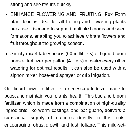
strong and see results quickly.
ENHANCE FLOWERING AND FRUITING: Fox Farm
plant food is ideal for all fruiting and flowering plants
because it is made to support multiple blooms and seed
formations, enabling you to achieve vibrant flowers and
fruit throughout the growing season.
Simply mix 4 tablespoons (60 milliliters) of liquid bloom
booster fertilizer per gallon (4 liters) of water every other
watering for optimal results. It can also be used with a
siphon mixer, hose-end sprayer, or drip irrigation.
Our liquid flower fertilizer is a necessary fertilizer made to
boost and maintain your plants’ health. This bud and bloom
fertilizer, which is made from a combination of high-quality
ingredients like worm castings and bat guano, delivers a
substantial supply of nutrients directly to the roots,
encouraging robust growth and lush foliage. This mild-yet-