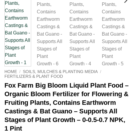
HOME
/
SOILS, MULCHES & PLANTING MEDIA
/
FERTILIZERS & PLANT FOOD
Fox Farm Big Bloom Liquid Plant Food –
Organic Bloom Fertilizer for Flowering &
Fruiting Plants, Contains Earthworm
Castings & Bat Guano – Supports All
Stages of Plant Growth – 0-0.5-0.7 NPK,
1 Pint