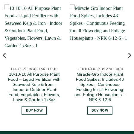
FERTILIZERS & PLANT FOOD
FERTILIZERS & PLANT FOOD
10-10-10 All Purpose Plant
Miracle-Gro Indoor Plant
Food – Liquid Fertilizer with
Food Spikes, Includes 48
Seaweed Kelp & Iron –
Spikes – Continuous
Indoor & Outdoor Plant
Feeding for all Flowering
Food, Vegetables, Flowers,
and Foliage Houseplants –
Lawn & Garden 1x8oz
NPK 6-12-6
BUY NOW
BUY NOW