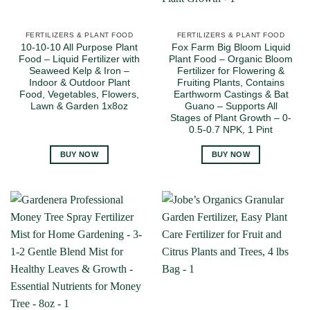
FERTILIZERS & PLANT FOOD
FERTILIZERS & PLANT FOOD
10-10-10 All Purpose Plant
Fox Farm Big Bloom Liquid
Food – Liquid Fertilizer with
Plant Food – Organic Bloom
Seaweed Kelp & Iron –
Fertilizer for Flowering &
Indoor & Outdoor Plant
Fruiting Plants, Contains
Food, Vegetables, Flowers,
Earthworm Castings & Bat
Lawn & Garden 1x8oz
Guano – Supports All
Stages of Plant Growth – 0-
0.5-0.7 NPK, 1 Pint
BUY NOW
BUY NOW