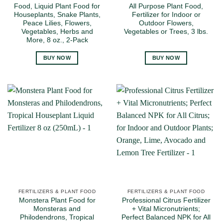
Food, Liquid Plant Food for
All Purpose Plant Food,
Houseplants, Snake Plants,
Fertilizer for Indoor or
Peace Lilies, Flowers,
Outdoor Flowers,
Vegetables, Herbs and
Vegetables or Trees, 3 lbs.
More, 8 oz., 2-Pack
BUY NOW
BUY NOW
FERTILIZERS & PLANT FOOD
FERTILIZERS & PLANT FOOD
Monstera Plant Food for
Professional Citrus Fertilizer
Monsteras and
+ Vital Micronutrients;
Philodendrons, Tropical
Perfect Balanced NPK for All