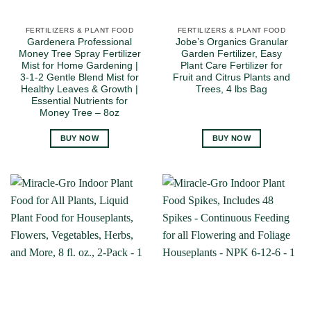
FERTILIZERS & PLANT FOOD
FERTILIZERS & PLANT FOOD
Gardenera Professional
Jobe’s Organics Granular
Money Tree Spray Fertilizer
Garden Fertilizer, Easy
Mist for Home Gardening |
Plant Care Fertilizer for
3-1-2 Gentle Blend Mist for
Fruit and Citrus Plants and
Healthy Leaves & Growth |
Trees, 4 lbs Bag
Essential Nutrients for
Money Tree – 8oz
BUY NOW
BUY NOW