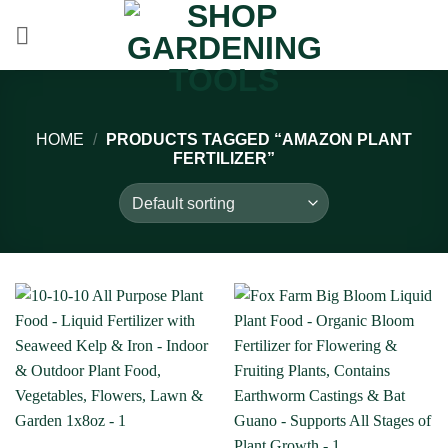
Skip
to
content
HOME
/
PRODUCTS TAGGED “AMAZON PLANT
FERTILIZER”