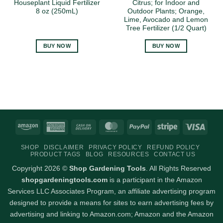
Houseplant Liquid Fertilizer
Citrus; for Indoor and
8 oz (250mL)
Outdoor Plants; Orange,
Lime, Avocado and Lemon
Tree Fertilizer (1/2 Quart)
BUY NOW
BUY NOW
Amazon
American
Cash
MasterCard
PayPal
Stripe
Visa
Express
On
SHOP
DISCLAIMER
PRIVACY POLICY
REFUND POLICY
Delivery
PRODUCT TAGS
BLOG
RESOURCES
CONTACT US
Copyright 2026 ©
Shop Gardening Tools
. All Rights Reserved
shopgardeningtools.com
is a participant in the Amazon
Services LLC Associates Program, an affiliate advertising program
designed to provide a means for sites to earn advertising fees by
advertising and linking to Amazon.com; Amazon and the Amazon