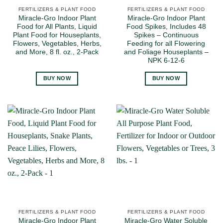
FERTILIZERS & PLANT FOOD
FERTILIZERS & PLANT FOOD
Miracle-Gro Indoor Plant
Miracle-Gro Indoor Plant
Food for All Plants, Liquid
Food Spikes, Includes 48
Plant Food for Houseplants,
Spikes – Continuous
Flowers, Vegetables, Herbs,
Feeding for all Flowering
and More, 8 fl. oz., 2-Pack
and Foliage Houseplants –
NPK 6-12-6
BUY NOW
BUY NOW
FERTILIZERS & PLANT FOOD
FERTILIZERS & PLANT FOOD
Miracle-Gro Indoor Plant
Miracle-Gro Water Soluble