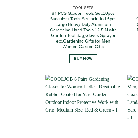
TOOL SETS
84 PCS Garden Tools Set,10pcs
Succulent Tools Set Included 6pcs
Large Heavy Duty Aluminum
Gardening Hand Tools 12.5IN with
Garden Tool Bag,Gloves Sprayer
etc.Gardening Gifts for Men
Women Garden Gifts
BUY NOW