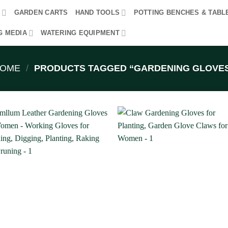
R
GARDEN CARTS
HAND TOOLS
POTTING BENCHES & TABL
G MEDIA
WATERING EQUIPMENT
OME
/
PRODUCTS TAGGED “GARDENING GLOVE