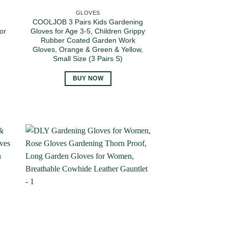
GLOVES
COOLJOB 3 Pairs Kids Gardening
or
Gloves for Age 3-5, Children Grippy
Rubber Coated Garden Work
Gloves, Orange & Green & Yellow,
Small Size (3 Pairs S)
BUY NOW