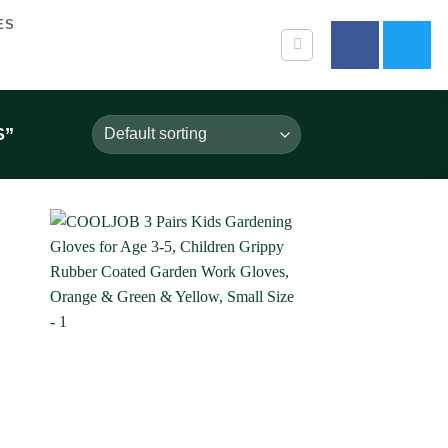
ES
S”