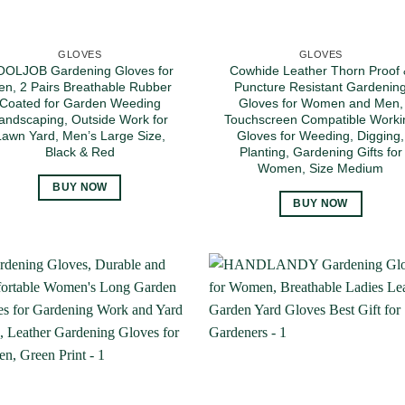
GLOVES
GLOVES
OLJOB Gardening Gloves for
Cowhide Leather Thorn Proof
n, 2 Pairs Breathable Rubber
Puncture Resistant Gardenin
Coated for Garden Weeding
Gloves for Women and Men,
andscaping, Outside Work for
Touchscreen Compatible Worki
Lawn Yard, Men’s Large Size,
Gloves for Weeding, Digging,
Black & Red
Planting, Gardening Gifts for
Women, Size Medium
BUY NOW
BUY NOW