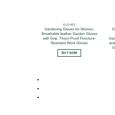
GLOVES
Gardening Gloves for Women,
G
Breathable leather Garden Gloves
with Grip, Thorn-Proof Puncture-
Gar
Resistant Work Gloves
and
G
BUY NOW