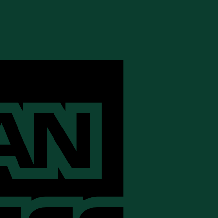
American
Express