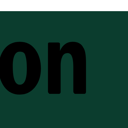
Amazon