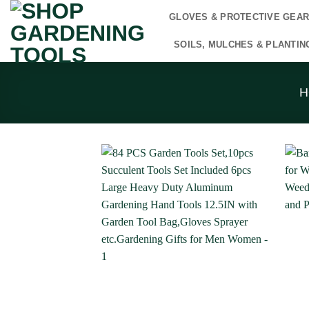
Skip
GLOVES & PROTECTIVE GEA
to
content
SOILS, MULCHES & PLANTIN
H