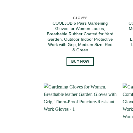
GLOVES
COOLJOB 6 Pairs Gardening
CO
Gloves for Women Ladies,
Me
Breathable Rubber Coated for Yard
Garden, Outdoor Indoor Protective
L
Work with Grip, Medium Size, Red
& Green
BUY NOW