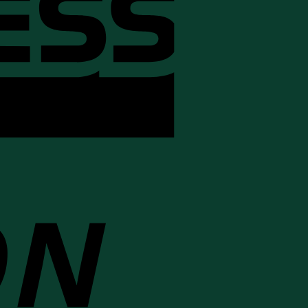
Cash
On
Delivery