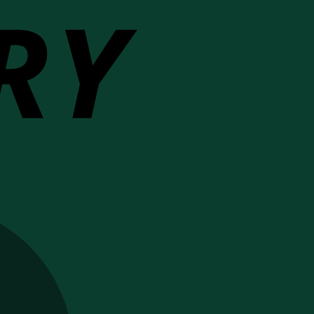
MasterCard