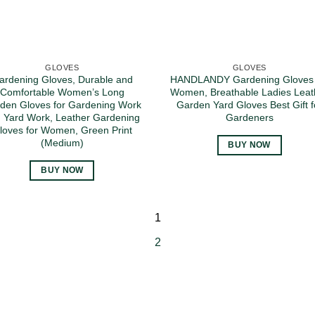
GLOVES
GLOVES
ardening Gloves, Durable and
HANDLANDY Gardening Gloves 
Comfortable Women’s Long
Women, Breathable Ladies Leat
den Gloves for Gardening Work
Garden Yard Gloves Best Gift f
 Yard Work, Leather Gardening
Gardeners
loves for Women, Green Print
(Medium)
BUY NOW
BUY NOW
1
2