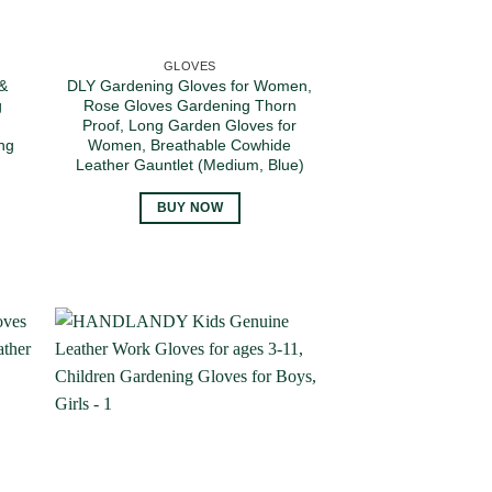
GLOVES
 &
DLY Gardening Gloves for Women,
g
Rose Gloves Gardening Thorn
Proof, Long Garden Gloves for
ng
Women, Breathable Cowhide
Leather Gauntlet (Medium, Blue)
BUY NOW