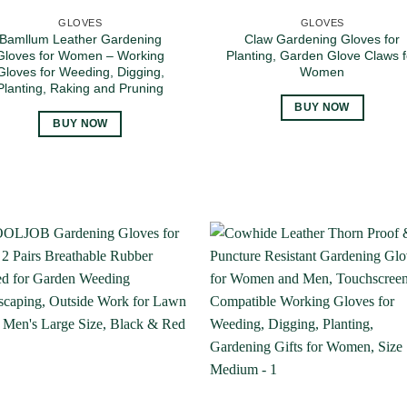
GLOVES
GLOVES
Bamllum Leather Gardening
Claw Gardening Gloves for
Gloves for Women – Working
Planting, Garden Glove Claws f
Gloves for Weeding, Digging,
Women
Planting, Raking and Pruning
BUY NOW
BUY NOW