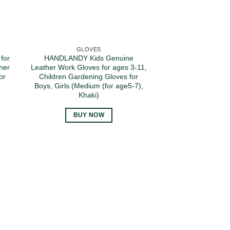
GLOVES
for
HANDLANDY Kids Genuine
her
Leather Work Gloves for ages 3-11,
or
Children Gardening Gloves for
Boys, Girls (Medium (for age5-7),
Khaki)
BUY NOW