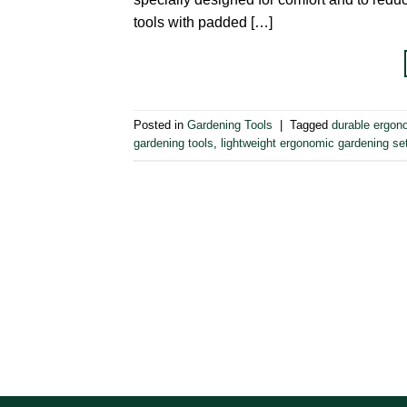
tools with padded […]
Posted in
Gardening Tools
|
Tagged
durable ergon
gardening tools
,
lightweight ergonomic gardening se