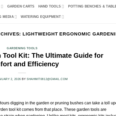
R
GARDEN CARTS
HAND TOOLS
POTTING BENCHES & TABL
G MEDIA
WATERING EQUIPMENT
RCHIVES:
LIGHTWEIGHT ERGONOMIC GARDENI
GARDENING TOOLS
Tool Kit: The Ultimate Guide for
ort and Efficiency
NUARY 2, 2026
BY
SHAHMIT0812@GMAIL.COM
ours digging in the garden or pruning bushes can take a toll u
den tool kit comes from that place. These garden tools are
ce strain when gardening. Unlike most kits, ergonomic kits inclu