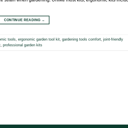
CONTINUE READING
→
omic tools
,
ergonomic garden tool kit
,
gardening tools comfort
,
joint-friendly
t
,
professional garden kits