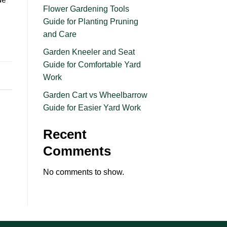
Flower Gardening Tools
Guide for Planting Pruning
and Care
Garden Kneeler and Seat
Guide for Comfortable Yard
Work
Garden Cart vs Wheelbarrow
Guide for Easier Yard Work
Recent
Comments
No comments to show.