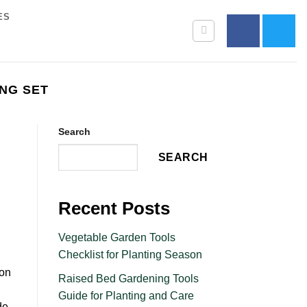
ES
NG SET
Search
SEARCH
Recent Posts
Vegetable Garden Tools
Checklist for Planting Season
pon
Raised Bed Gardening Tools
Guide for Planting and Care
de