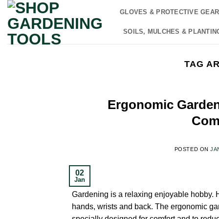
Skip
GLOVES & PROTECTIVE GEA
to
content
SOILS, MULCHES & PLANTIN
TAG A
Ergonomic Garden 
Comf
POSTED ON
JA
02
Jan
Gardening is a relaxing enjoyable hobby. H
hands, wrists and back. The ergonomic gar
specially designed for comfort and to redu